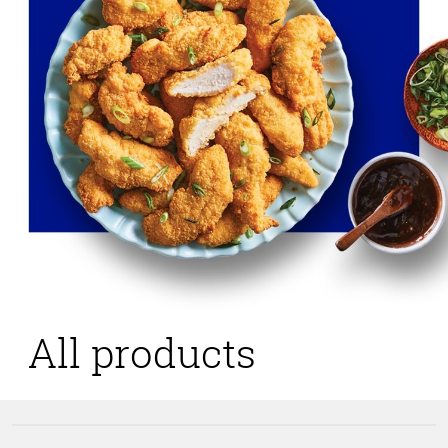
All products