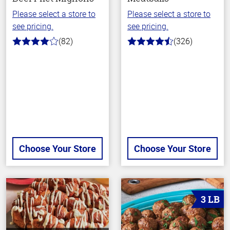
Please select a store to
Please select a store to
see pricing.
see pricing.
(82)
(326)
4.0
4.6
out
out
of
of
5
5
stars
stars
Choose Your Store
Choose Your Store
3 LB