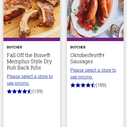
BUTCHER
BUTCHER
Fall Off the Bone®
Oktoberfest®†
Memphis Style Dry
Sausages
Rub Back Ribs
Please select a store to
Please select a store to
see pricing.
see pricing.
(189)
4.7
(139)
out
4.2
of
out
5
of
stars
5
stars