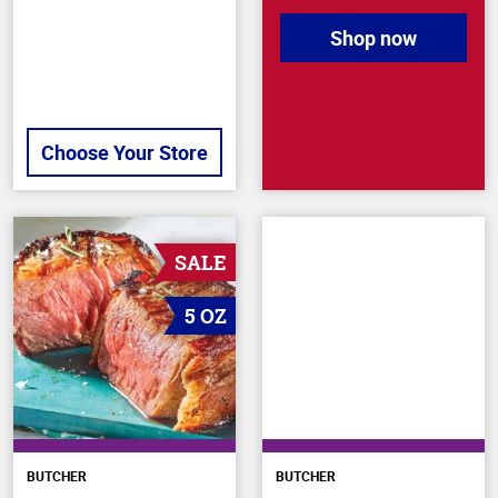
Shop now
Choose Your Store
SALE
5 OZ
BUTCHER
BUTCHER