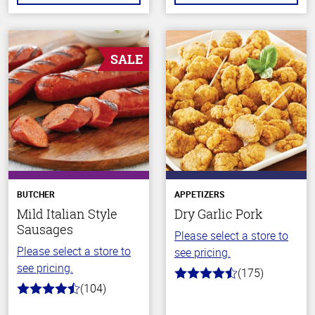
SALE
BUTCHER
APPETIZERS
Mild Italian Style
Dry Garlic Pork
Sausages
Please select a store to
Please select a store to
see pricing.
see pricing.
(175)
4.6
(104)
out
4.6
of
out
5