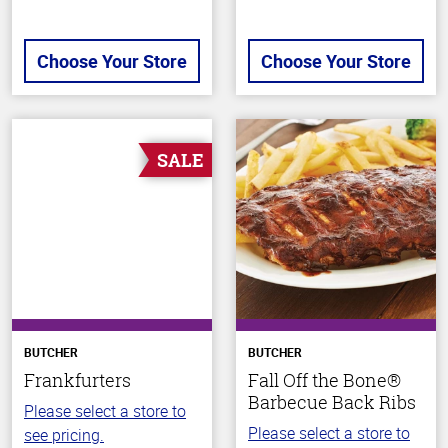
Choose Your Store
Choose Your Store
SALE
BUTCHER
BUTCHER
Frankfurters
Fall Off the Bone®
Barbecue Back Ribs
Please select a store to
Please select a store to
see pricing.