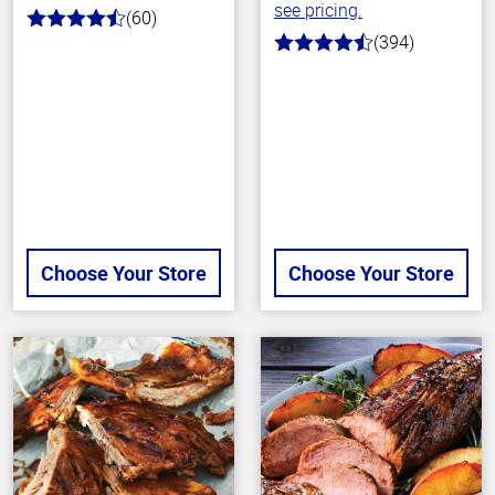
see pricing.
(60)
4.7
(394)
out
4.7
of
out
5
of
stars
5
stars
Choose Your Store
Choose Your Store