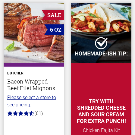
SALE
6 OZ
BUTCHER
Bacon Wrapped
Beef Filet Mignons
Please select a store to
TRY WITH
see pricing.
SHREDDED CHEESE
(61)
AND SOUR CREAM
4.2
out
FOR EXTRA PUNCH!
of
5
Chicken Fajita Kit
stars