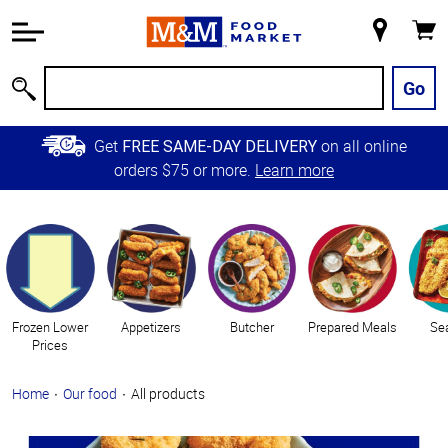
Accessibility
Information
My
Cart
Skip to
Store
Main
Go
Search
Content
Skip to
Get
on all online
FREE SAME-DAY DELIVERY
Primary
orders $75 or more.
Learn more
Navigation
Categories
Frozen Lower
Appetizers
Butcher
Prepared Meals
Se
Prices
Home
Our food
All products