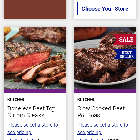
Choose Your Store
SALE
BEST
SELLER
BUTCHER
BUTCHER
Boneless Beef Top
Slow Cooked Beef
Sirloin Steaks
Pot Roast
Please select a store to
Please select a store to
see pricing.
see pricing.