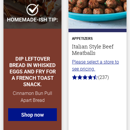
APPETIZERS
Italian Style Beef
Meatballs
DIP LEFTOVER
Please select a store to
BREAD IN WHISKED
see pricing.
EGGS AND FRY FOR
(237)
A FRENCH TOAST
4.6
SNACK.
out
of
Cinnamon Bun Pull
5
stars
Apart Bread
Shop now