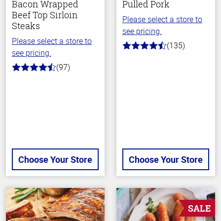
Bacon Wrapped
Pulled Pork
Beef Top Sirloin
Please select a store to
Steaks
see pricing.
Please select a store to
(135)
4.7
see pricing.
out
of
(97)
4.5
5
out
stars
of
5
stars
Choose Your Store
Choose Your Store
SALE