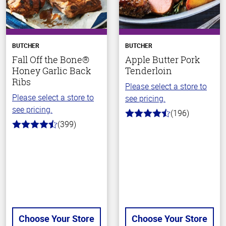
BUTCHER
BUTCHER
Fall Off the Bone®
Apple Butter Pork
Honey Garlic Back
Tenderloin
Ribs
Please select a store to
Please select a store to
see pricing.
see pricing.
(196)
4.7
(399)
out
4.8
of
out
5
of
stars
5
stars
Choose Your Store
Choose Your Store