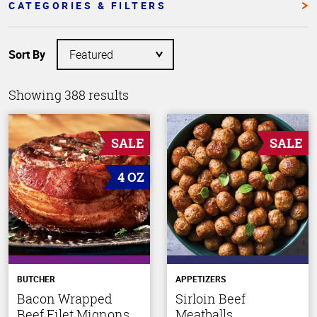
CATEGORIES & FILTERS
Sort By
Showing 388 results
SALE
SALE
4 OZ
BUTCHER
APPETIZERS
Bacon Wrapped
Sirloin Beef
Beef Filet Mignons
Meatballs