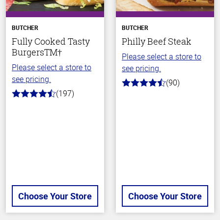
BUTCHER
BUTCHER
Fully Cooked Tasty
Philly Beef Steak
BurgersTM†
Please select a store to
Please select a store to
see pricing.
see pricing.
(90)
4.5
(197)
out
4.4
of
out
5
of
stars
5
stars
Choose Your Store
Choose Your Store