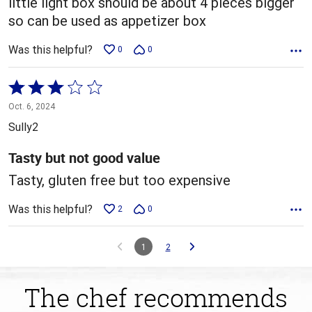
little light box should be about 4 pieces bigger
so can be used as appetizer box
Was this helpful?
0
0
Rated
3
Oct. 6, 2024
out
Sully2
of
5
Tasty but not good value
Tasty, gluten free but too expensive
Was this helpful?
2
0
1
2
The chef recommends