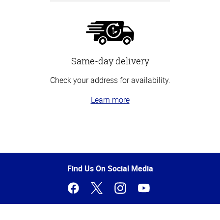
Same-day delivery
Check your address for availability.
Learn more
Top
of
Page
Find Us On Social Media