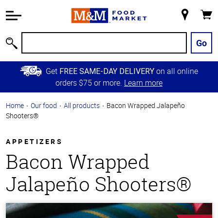
Accessibility
Information
My
Cart
Skip to
Store
Main
Go
Search
Content
Skip to
Get
on all online
FREE SAME-DAY DELIVERY
Primary
orders $75 or more.
Learn more
Navigation
Home
Our food
All products
Bacon Wrapped Jalapeño
Shooters®
APPETIZERS
Bacon Wrapped
Jalapeño Shooters®