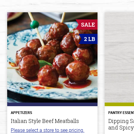
SALE
2 LB
APPETIZERS
PANTRY ESSEN
Italian Style Beef Meatballs
Dipping S
and Spicy
Please select a store to see pricing.