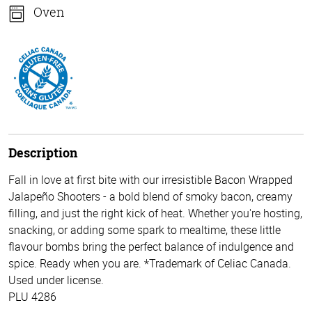
Oven
Description
Fall in love at first bite with our irresistible Bacon Wrapped
Jalapeño Shooters - a bold blend of smoky bacon, creamy
filling, and just the right kick of heat. Whether you're hosting,
snacking, or adding some spark to mealtime, these little
flavour bombs bring the perfect balance of indulgence and
spice. Ready when you are. *Trademark of Celiac Canada.
Used under license.
PLU 4286