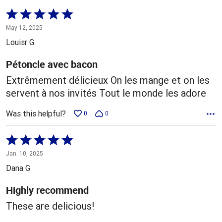
Rated
5
May 12, 2025
out
Louisr G.
of
5
Pétoncle avec bacon
Extrêmement délicieux On les mange et on les
servent à nos invités Tout le monde les adore
Was this helpful?
0
0
Rated
5
Jan. 10, 2025
out
Dana G
of
5
Highly recommend
These are delicious!