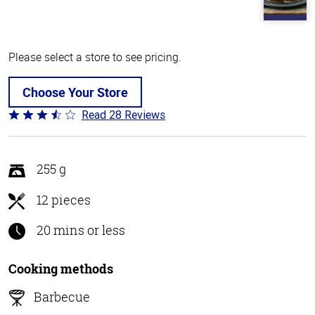
Please select a store to see pricing.
Choose Your Store
Read 28 Reviews
Rated
3.5
out
of
255 g
5
12 pieces
20 mins or less
Cooking methods
Barbecue