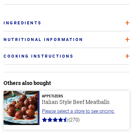
INGREDIENTS
NUTRITIONAL INFORMATION
COOKING INSTRUCTIONS
Others also bought
APPETIZERS
Italian Style Beef Meatballs
Please select a store to see pricing.
(270)
4.5
out
of