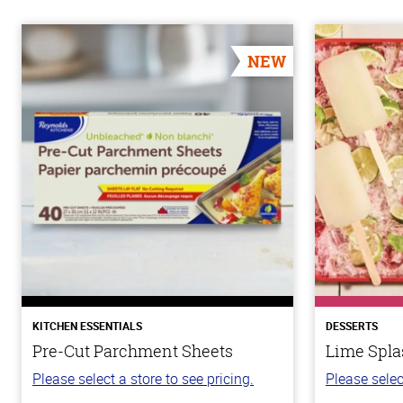
NEW
KITCHEN ESSENTIALS
DESSERTS
Pre-Cut Parchment Sheets
Lime Spla
Please select a store to see pricing.
Please selec