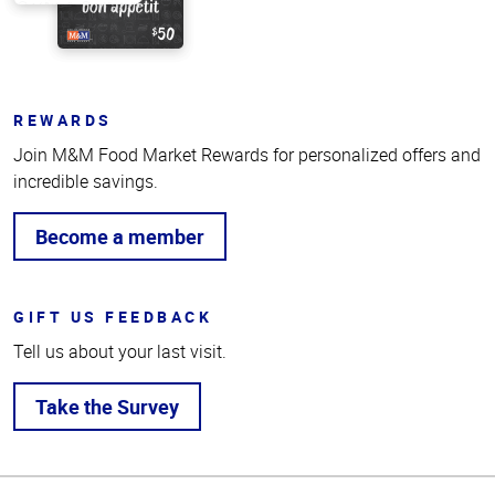
REWARDS
Join M&M Food Market Rewards for personalized offers and
incredible savings.
Become a member
GIFT US FEEDBACK
Tell us about your last visit.
Take the Survey
Top