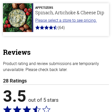
5
stars
APPETIZERS
Spinach, Artichoke & Cheese Dip
Please select a store to see pricing.
(64)
4.4
out
of
5
stars
Reviews
Product rating and review submissions are temporarily
unavailable. Please check back later.
28 Ratings
3.5
out of 5 stars