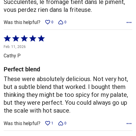
Succulentes, le fromage tient dans le piment,
vous perdez rien dans la friteuse.
Was this helpful?
0
0
Rated
5
Feb. 11, 2026
out
Cathy P
of
5
Perfect blend
These were absolutely delicious. Not very hot,
but a subtle blend that worked. I bought them
thinking they might be too spicy for my palate,
but they were perfect. You could always go up
the scale with hot sauce.
Was this helpful?
1
0