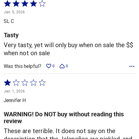
Rated
4
Jan. 5, 2026
out
SL C
of
5
Tasty
Very tasty, yet will only buy when on sale the $$
when not on sale
Was this helpful?
0
0
Rated
1
Jan. 1, 2026
out
Jennifer H
of
5
WARNING! Do NOT buy without reading this
review
These are terrible. It does not say on the
description that the Jalapeños are pickled, and