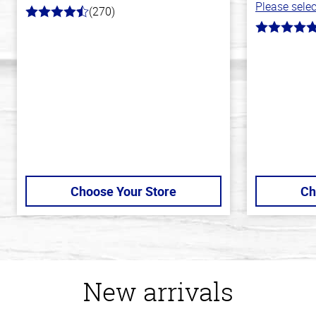
Please selec
(270)
4.5
out
5.0
of
out
5
of
stars
5
stars
Choose Your Store
Ch
New arrivals