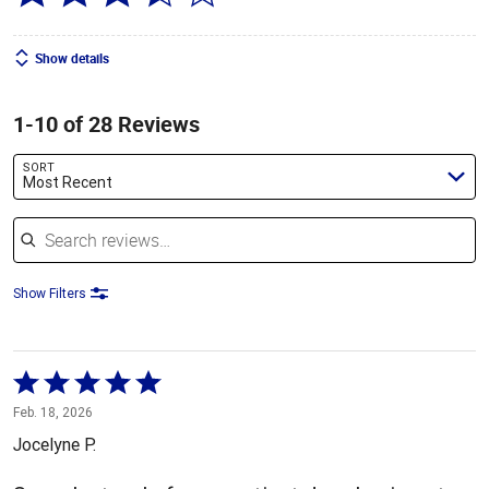
Show details
1-10 of 28 Reviews
SORT
Most Recent
Search reviews
Show Filters
Rated
5
Feb. 18, 2026
out
Jocelyne P.
of
5