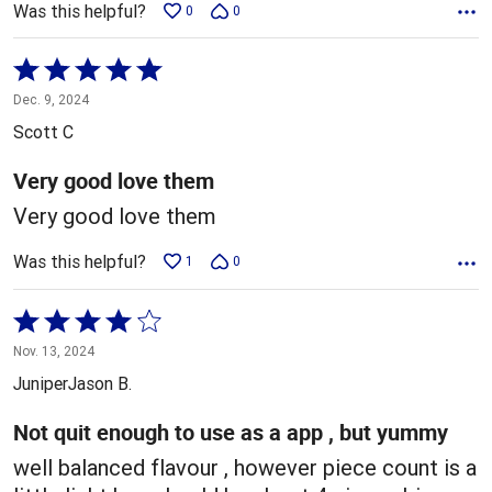
Was this helpful?
0
0
Rated
5
Dec. 9, 2024
out
Scott C
of
5
Very good love them
Very good love them
Was this helpful?
1
0
Rated
4
Nov. 13, 2024
out
JuniperJason B.
of
5
Not quit enough to use as a app , but yummy
well balanced flavour , however piece count is a