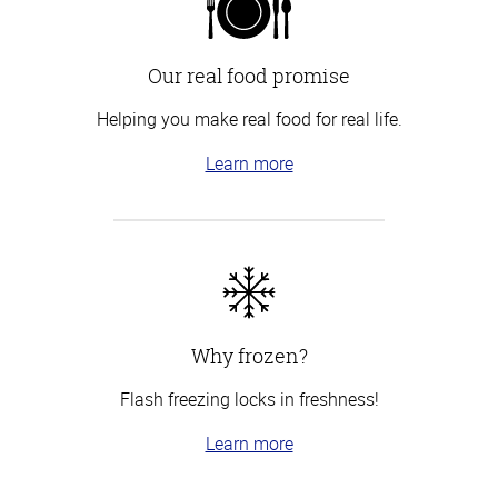
Our real food promise
Helping you make real food for real life.
Learn more
Why frozen?
Flash freezing locks in freshness!
Learn more