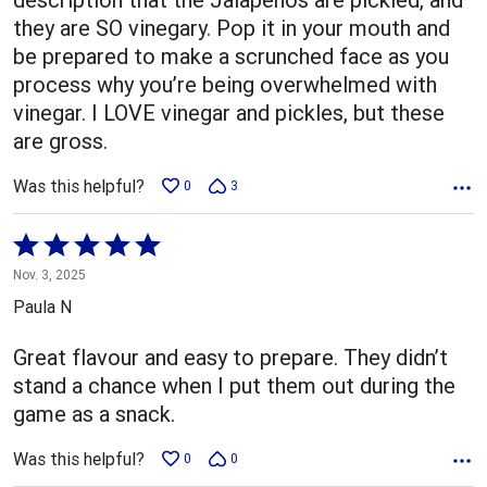
they are SO vinegary. Pop it in your mouth and
be prepared to make a scrunched face as you
process why you’re being overwhelmed with
vinegar. I LOVE vinegar and pickles, but these
are gross.
Was this helpful?
0
3
Rated
5
Nov. 3, 2025
out
Paula N
of
5
Great flavour and easy to prepare. They didn’t
stand a chance when I put them out during the
game as a snack.
Was this helpful?
0
0