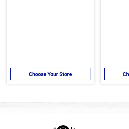
Choose Your Store
Ch