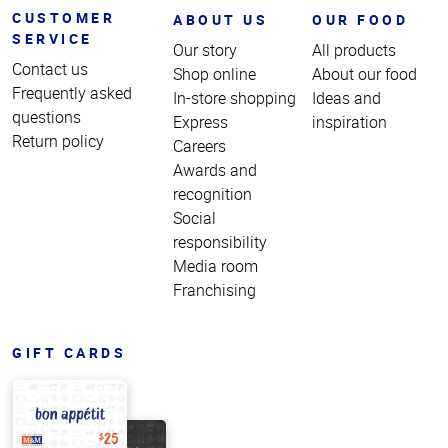
CUSTOMER
ABOUT US
OUR FOOD
SERVICE
Our story
All products
Contact us
Shop online
About our food
Frequently asked
In-store shopping
Ideas and
questions
Express
inspiration
Return policy
Careers
Awards and
recognition
Social
responsibility
Media room
Franchising
GIFT CARDS