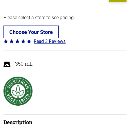
Please select a store to see pricing.
Choose Your Store
Read 3 Reviews
Rated
5
out
of
350 mL
5
Description