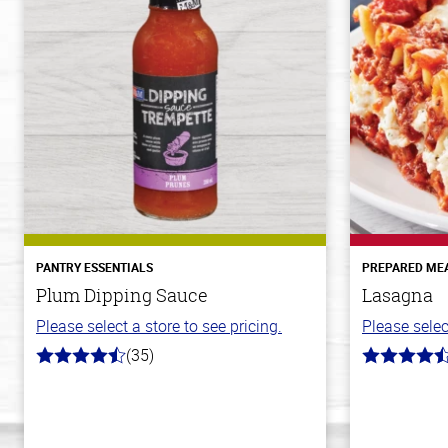
PANTRY ESSENTIALS
PREPARED ME
Plum Dipping Sauce
Lasagna
Please select a store to see pricing.
Please selec
(35)
4.7
4.1
out
out
of
of
5
5
stars
stars