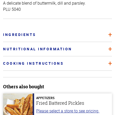
A delicate blend of buttermilk, dill and parsley.
PLU 5040
INGREDIENTS
NUTRITIONAL INFORMATION
COOKING INSTRUCTIONS
Others also bought
APPETIZERS
Fried Battered Pickles
Please select a store to see pricing.