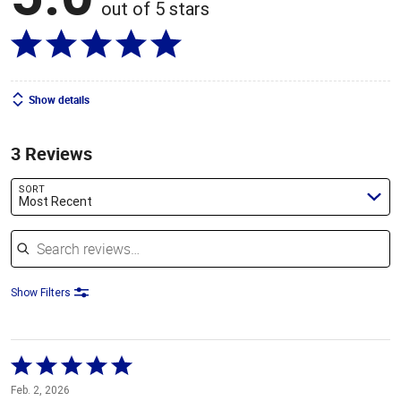
out of 5 stars
Show details
3 Reviews
SORT
Most Recent
Search reviews
Show Filters
Rated
5
Feb. 2, 2026