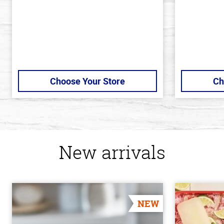
Choose Your Store
Ch
New arrivals
NEW