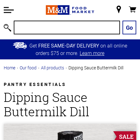
Accessibility
Information
My
Cart
Skip to
Store
Main
Go
Search
Content
Skip to
Get
on all online
FREE SAME-DAY DELIVERY
Primary
orders $75 or more.
Learn more
Navigation
Home
Our food
All products
Dipping Sauce Buttermilk Dill
PANTRY ESSENTIALS
Dipping Sauce
Buttermilk Dill
SALE