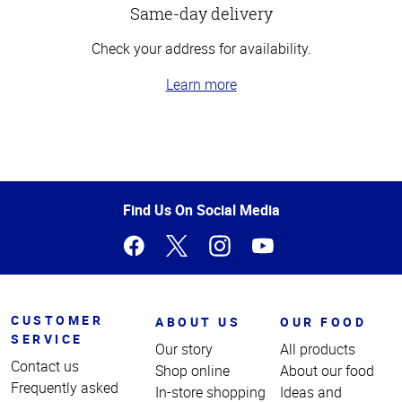
Same-day delivery
Check your address for availability.
Learn more
Top
of
Page
Find Us On Social Media
CUSTOMER
ABOUT US
OUR FOOD
SERVICE
Our story
All products
Contact us
Shop online
About our food
Frequently asked
In-store shopping
Ideas and