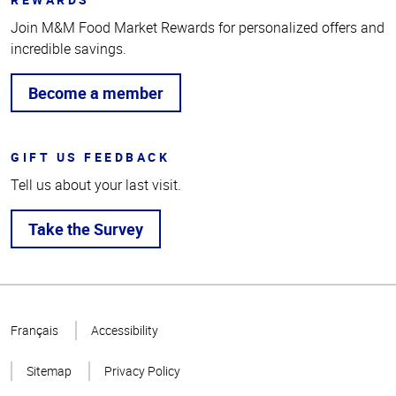
Join M&M Food Market Rewards for personalized offers and
incredible savings.
Become a member
GIFT US FEEDBACK
Tell us about your last visit.
Take the Survey
Top
of
Français
Accessibility
Page
Sitemap
Privacy Policy