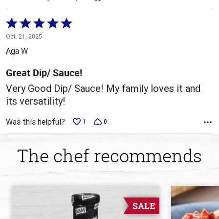
Rated
5
Oct. 21, 2025
out
Aga W
of
5
Great Dip/ Sauce!
Very Good Dip/ Sauce! My family loves it and
its versatility!
Was this helpful?
1
0
The chef recommends
SALE