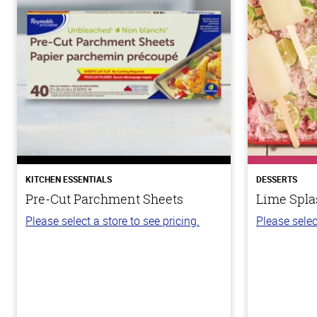
KITCHEN ESSENTIALS
DESSERTS
Pre-Cut Parchment Sheets
Lime Spla
Please select a store to see pricing.
Please selec