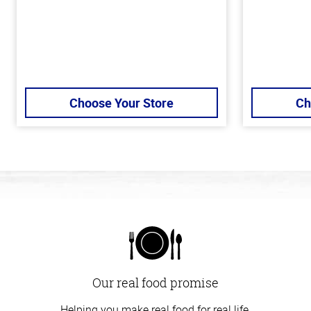
Choose Your Store
Ch
Our real food promise
Helping you make real food for real life.