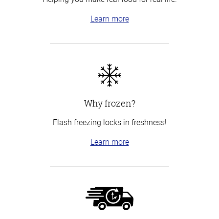
Learn more
Why frozen?
Flash freezing locks in freshness!
Learn more