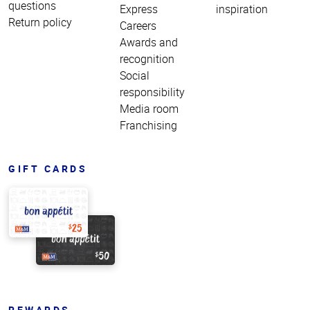
questions
Express
inspiration
Return policy
Careers
Awards and
recognition
Social
responsibility
Media room
Franchising
GIFT CARDS
REWARDS