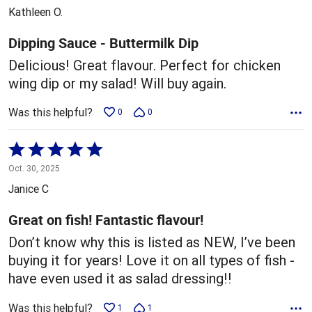
out
Kathleen O.
of
5
Dipping Sauce - Buttermilk Dip
Delicious! Great flavour. Perfect for chicken
wing dip or my salad! Will buy again.
Was this helpful?
0
0
Rated
5
Oct. 30, 2025
out
Janice C
of
5
Great on fish! Fantastic flavour!
Don’t know why this is listed as NEW, I’ve been
buying it for years! Love it on all types of fish -
have even used it as salad dressing!!
Was this helpful?
1
1