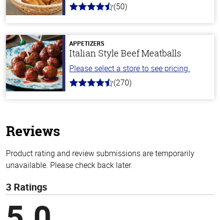
(50)
4.1
out
of
5
stars
APPETIZERS
Italian Style Beef Meatballs
Please select a store to see pricing.
(270)
4.5
out
of
5
stars
Reviews
Product rating and review submissions are temporarily
unavailable. Please check back later.
3 Ratings
5.0