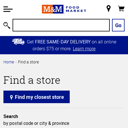
Accessibility
Information
My
Cart
Skip to
Store
Main
Go
Search
Content
Skip to
Get
on all online
FREE SAME-DAY DELIVERY
Primary
orders $75 or more.
Learn more
Navigation
Home
Find a store
Find a store
Find my closest store
Search
by postal code or city & province