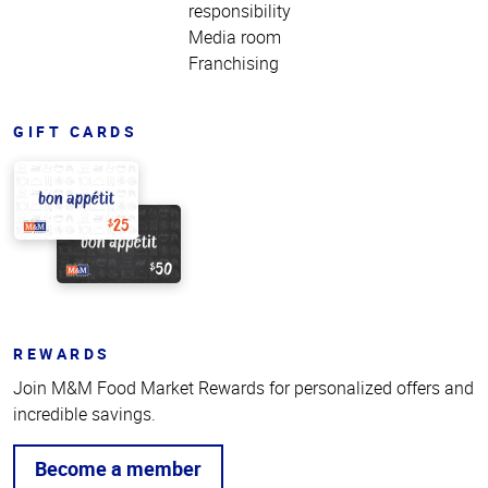
responsibility
Media room
Franchising
GIFT CARDS
REWARDS
Join M&M Food Market Rewards for personalized offers and
incredible savings.
Become a member