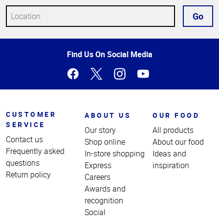
Go
Top
Find Us On Social Media
of
Page
CUSTOMER
ABOUT US
OUR FOOD
SERVICE
Our story
All products
Contact us
Shop online
About our food
Frequently asked
In-store shopping
Ideas and
questions
Express
inspiration
Return policy
Careers
Awards and
recognition
Social