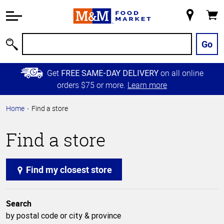
Accessibility
Information
My
Cart
Skip to
Store
Main
Go
Search
Content
Skip to
Get
on all online
FREE SAME-DAY DELIVERY
Primary
orders $75 or more.
Learn more
Navigation
Home
Find a store
Find a store
Find my closest store
Search
by postal code or city & province