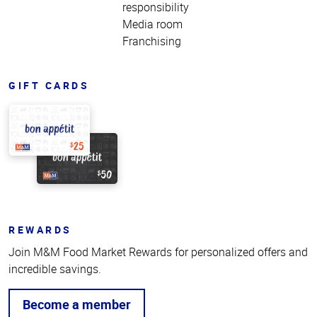
responsibility
Media room
Franchising
GIFT CARDS
REWARDS
Join M&M Food Market Rewards for personalized offers and
incredible savings.
Become a member