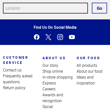
Go
Top
Find Us On Social Media
of
Page
CUSTOMER
ABOUT US
OUR FOOD
SERVICE
Our story
All products
Contact us
Shop online
About our food
Frequently asked
In-store shopping
Ideas and
questions
Express
inspiration
Return policy
Careers
Awards and
recognition
Social