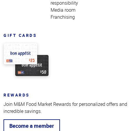
responsibility
Media room
Franchising
GIFT CARDS
REWARDS
Join M&M Food Market Rewards for personalized offers and
incredible savings.
Become a member