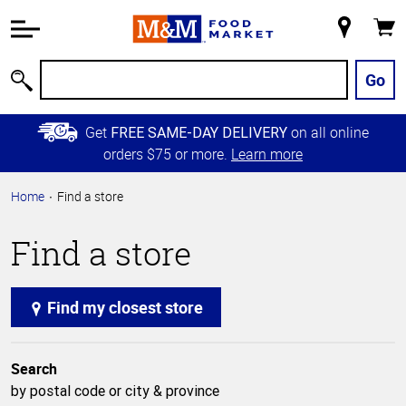
Accessibility
Information
My
Cart
Skip to
Store
Main
Go
Search
Content
Skip to
Get
on all online
FREE SAME-DAY DELIVERY
Primary
orders $75 or more.
Learn more
Navigation
Home
Find a store
Find a store
Find my closest store
Search
by postal code or city & province