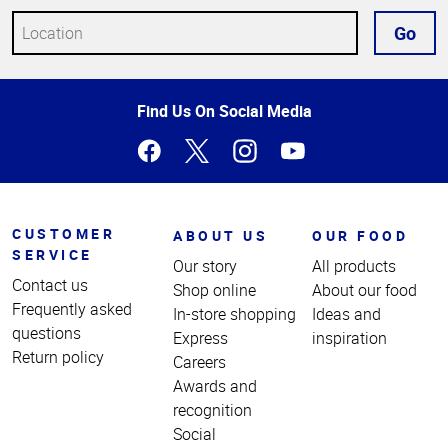
Go
Top
Find Us On Social Media
of
Page
CUSTOMER
ABOUT US
OUR FOOD
SERVICE
Our story
All products
Contact us
Shop online
About our food
Frequently asked
In-store shopping
Ideas and
questions
Express
inspiration
Return policy
Careers
Awards and
recognition
Social