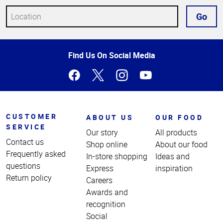
Go
Top
Find Us On Social Media
of
Page
CUSTOMER
ABOUT US
OUR FOOD
SERVICE
Our story
All products
Contact us
Shop online
About our food
Frequently asked
In-store shopping
Ideas and
questions
Express
inspiration
Return policy
Careers
Awards and
recognition
Social