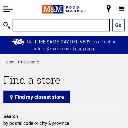
Accessibility
Information
My
Cart
Skip to
Store
Main
Go
Search
Content
Skip to
Get
on all online
FREE SAME-DAY DELIVERY
Primary
orders $75 or more.
Learn more
Navigation
Home
Find a store
Find a store
Find my closest store
Search
by postal code or city & province