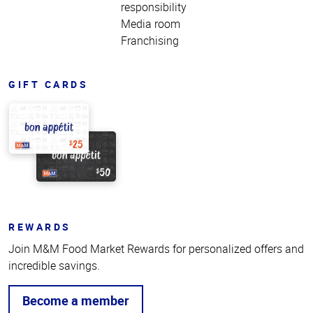
responsibility
Media room
Franchising
GIFT CARDS
REWARDS
Join M&M Food Market Rewards for personalized offers and
incredible savings.
Become a member