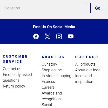
Go
Top
Find Us On Social Media
of
Page
CUSTOMER
ABOUT US
OUR FOOD
SERVICE
Our story
All products
Contact us
Shop online
About our food
Frequently asked
In-store shopping
Ideas and
questions
Express
inspiration
Return policy
Careers
Awards and
recognition
Social