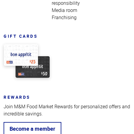
responsibility
Media room
Franchising
GIFT CARDS
REWARDS
Join M&M Food Market Rewards for personalized offers and
incredible savings.
Become a member