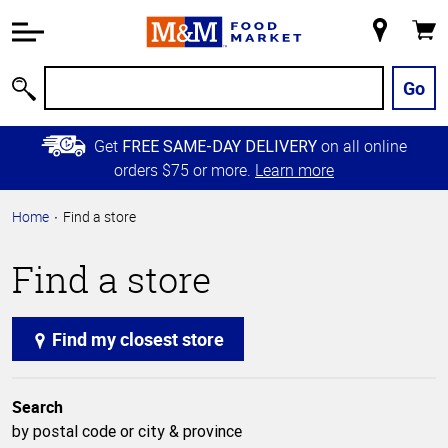
Accessibility
Information
My
Cart
Skip to
Store
Main
Go
Search
Content
Skip to
Get
on all online
FREE SAME-DAY DELIVERY
Primary
orders $75 or more.
Learn more
Navigation
Home
Find a store
Find a store
Find my closest store
Search
by postal code or city & province