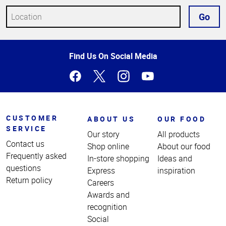
Go
Top
Find Us On Social Media
of
Page
CUSTOMER
ABOUT US
OUR FOOD
SERVICE
Our story
All products
Contact us
Shop online
About our food
Frequently asked
In-store shopping
Ideas and
questions
Express
inspiration
Return policy
Careers
Awards and
recognition
Social