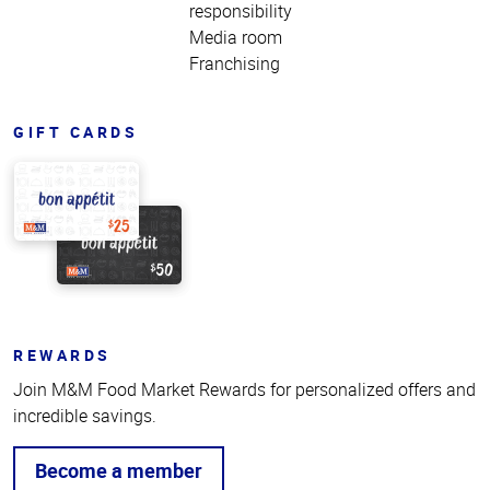
responsibility
Media room
Franchising
GIFT CARDS
REWARDS
Join M&M Food Market Rewards for personalized offers and
incredible savings.
Become a member