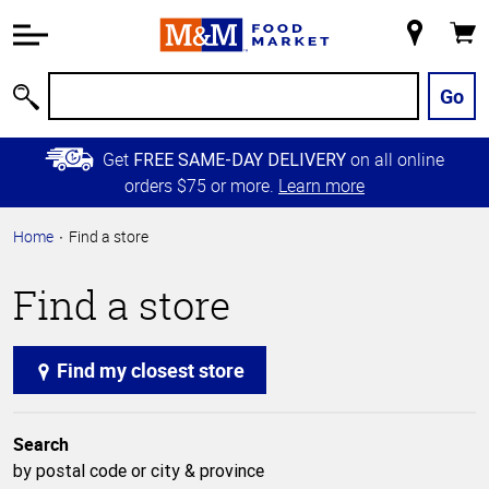
Accessibility
Information
My
Cart
Skip to
Store
Main
Go
Search
Content
Skip to
Get
on all online
FREE SAME-DAY DELIVERY
Primary
orders $75 or more.
Learn more
Navigation
Home
Find a store
Find a store
Find my closest store
Search
by postal code or city & province