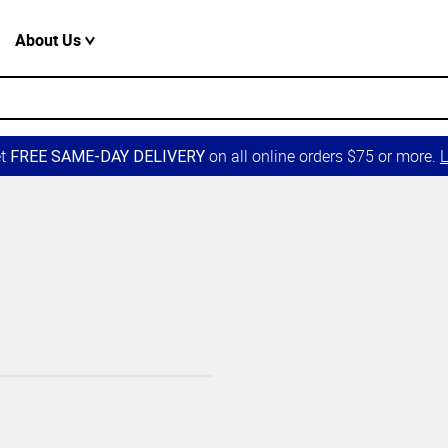
About Us
et
on all online orders $75 or more.
L
FREE SAME-DAY DELIVERY