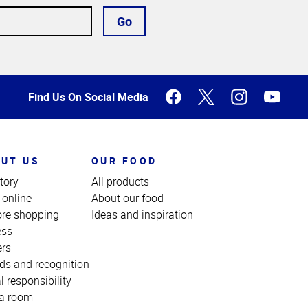
Go
Find Us On Social Media
UT US
OUR FOOD
tory
All products
 online
About our food
ore shopping
Ideas and inspiration
ess
ers
ds and recognition
l responsibility
a room