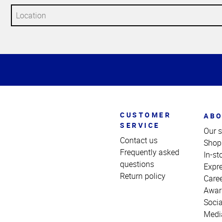
Top
of
Page
CUSTOMER
ABO
SERVICE
Our s
Contact us
Shop
Frequently asked
In-st
questions
Expr
Return policy
Care
Awar
Socia
Medi