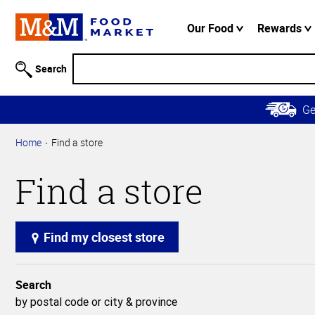
Accessibility
Information
Our Food
Rewards
Skip to
Main
Search
Content
Skip to
G
Primary
Navigation
Home
Find a store
Find a store
Find my closest store
Search
by postal code or city & province