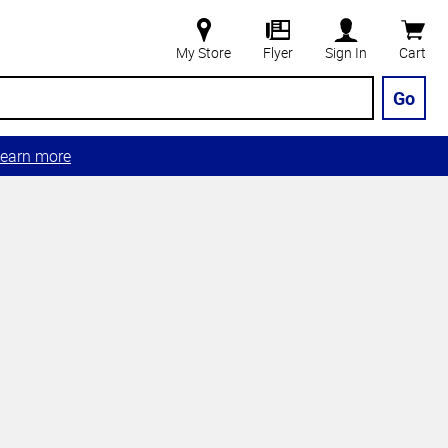
My Store
Flyer
Sign In
Cart
Go
earn more