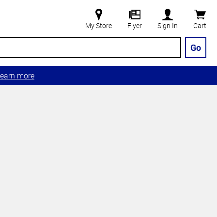
My Store
Flyer
Sign In
Cart
Go
earn more