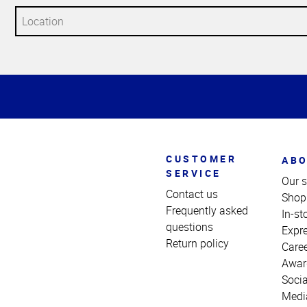
Top
of
Page
CUSTOMER
ABO
SERVICE
Our s
Contact us
Shop
Frequently asked
In-st
questions
Expr
Return policy
Care
Awar
Socia
Medi