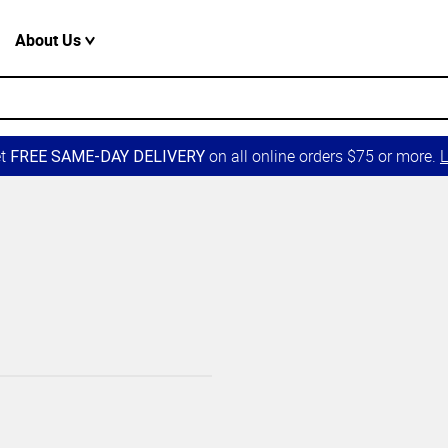
About Us
et
on all online orders $75 or more.
L
FREE SAME-DAY DELIVERY