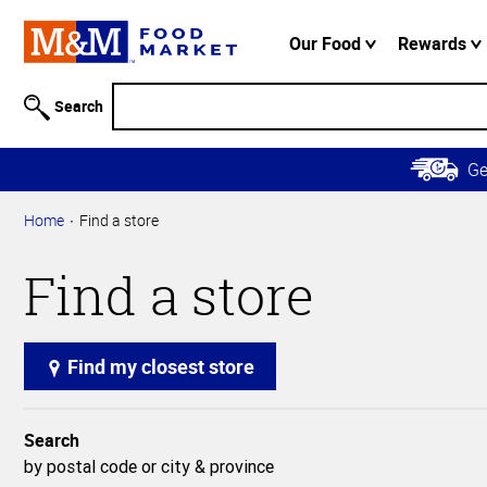
Accessibility
Information
Our Food
Rewards
Skip to
Main
Search
Content
Skip to
G
Primary
Navigation
Home
Find a store
Find a store
Find my closest store
Search
by postal code or city & province