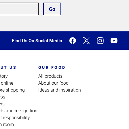
Go
Find Us On Social Media
UT US
OUR FOOD
tory
All products
 online
About our food
ore shopping
Ideas and inspiration
ess
ers
ds and recognition
l responsibility
a room