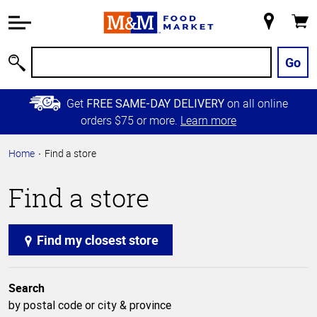
Accessibility
Information
My
Cart
Skip to
Store
Main
Go
Search
Content
Skip to
Get
on all online
FREE SAME-DAY DELIVERY
Primary
orders $75 or more.
Learn more
Navigation
Home
Find a store
Find a store
Find my closest store
Search
by postal code or city & province