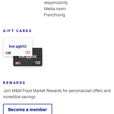
responsibility
Media room
Franchising
GIFT CARDS
REWARDS
Join M&M Food Market Rewards for personalized offers and
incredible savings.
Become a member