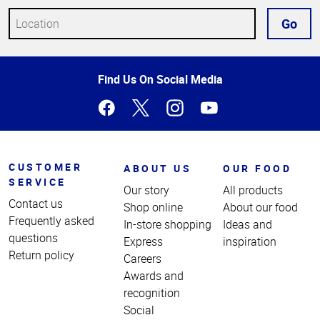
Go
Top
Find Us On Social Media
of
Page
CUSTOMER
ABOUT US
OUR FOOD
SERVICE
Our story
All products
Contact us
Shop online
About our food
Frequently asked
In-store shopping
Ideas and
questions
Express
inspiration
Return policy
Careers
Awards and
recognition
Social