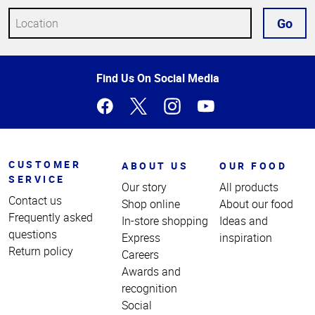
Go
Top
Find Us On Social Media
of
Page
CUSTOMER
ABOUT US
OUR FOOD
SERVICE
Our story
All products
Contact us
Shop online
About our food
Frequently asked
In-store shopping
Ideas and
questions
Express
inspiration
Return policy
Careers
Awards and
recognition
Social