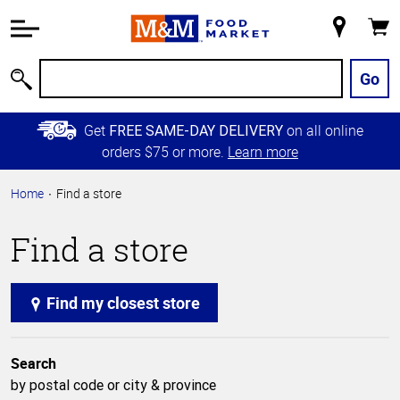
Accessibility
Information
My
Cart
Skip to
Store
Main
Go
Search
Content
Skip to
Get
on all online
FREE SAME-DAY DELIVERY
Primary
orders $75 or more.
Learn more
Navigation
Home
Find a store
Find a store
Find my closest store
Search
by postal code or city & province