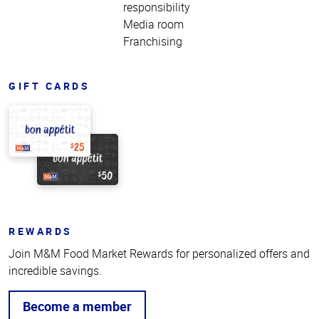
responsibility
Media room
Franchising
GIFT CARDS
REWARDS
Join M&M Food Market Rewards for personalized offers and
incredible savings.
Become a member