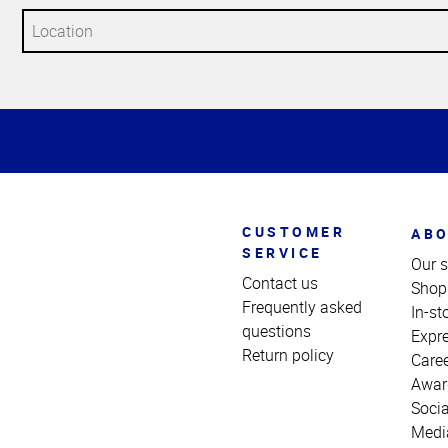
Top
of
Page
CUSTOMER
ABO
SERVICE
Our s
Contact us
Shop
Frequently asked
In-st
questions
Expr
Return policy
Care
Awar
Socia
Medi