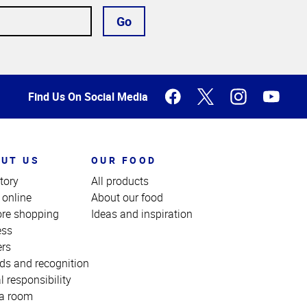
Go
Find Us On Social Media
UT US
OUR FOOD
tory
All products
 online
About our food
ore shopping
Ideas and inspiration
ess
ers
ds and recognition
l responsibility
a room