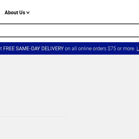
About Us
et
on all online orders $75 or more.
L
FREE SAME-DAY DELIVERY