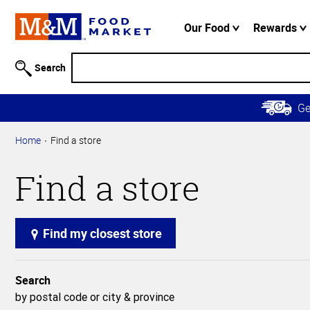
Accessibility
Information
Our Food
Rewards
Skip to
Main
Search
Content
Skip to
G
Primary
Navigation
Home
Find a store
Find a store
Find my closest store
Search
by postal code or city & province