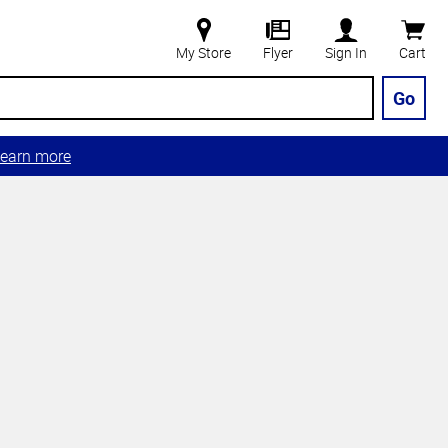
My Store
Flyer
Sign In
Cart
Go
earn more