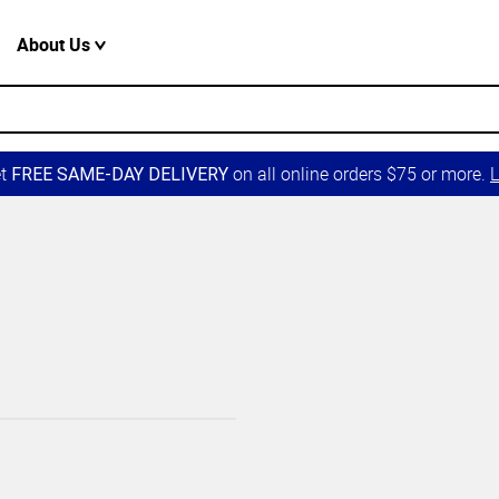
About Us
et
on all online orders $75 or more.
L
FREE SAME-DAY DELIVERY