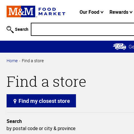
Accessibility
Information
Our Food
Rewards
Skip to
Main
Search
Content
Skip to
G
Primary
Navigation
Home
Find a store
Find a store
Find my closest store
Search
by postal code or city & province