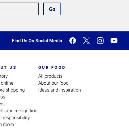
Go
Find Us On Social Media
UT US
OUR FOOD
tory
All products
 online
About our food
ore shopping
Ideas and inspiration
ess
ers
ds and recognition
l responsibility
a room