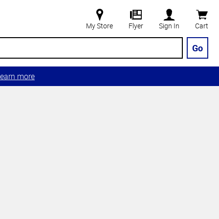
My Store
Flyer
Sign In
Cart
Go
earn more