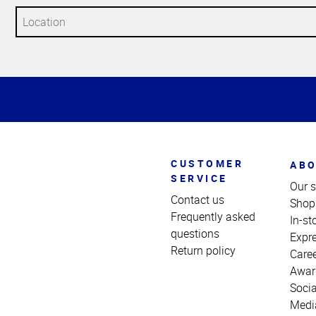
Top
of
Page
CUSTOMER
ABO
SERVICE
Our s
Contact us
Shop
Frequently asked
In-st
questions
Expr
Return policy
Care
Awar
Socia
Medi