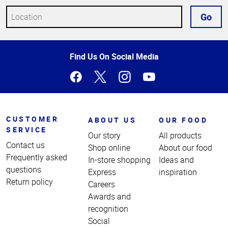
Go
Top
Find Us On Social Media
of
Page
CUSTOMER
ABOUT US
OUR FOOD
SERVICE
Our story
All products
Contact us
Shop online
About our food
Frequently asked
In-store shopping
Ideas and
questions
Express
inspiration
Return policy
Careers
Awards and
recognition
Social