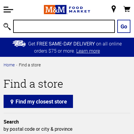
Accessibility
Information
My
Cart
Skip to
Store
Main
Go
Search
Content
Skip to
Get
on all online
FREE SAME-DAY DELIVERY
Primary
orders $75 or more.
Learn more
Navigation
Home
Find a store
Find a store
Find my closest store
Search
by postal code or city & province