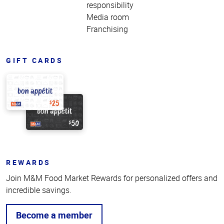
responsibility
Media room
Franchising
GIFT CARDS
REWARDS
Join M&M Food Market Rewards for personalized offers and
incredible savings.
Become a member