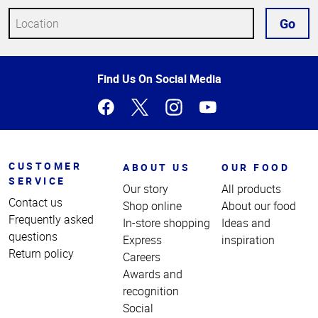
Go
Top
Find Us On Social Media
of
Page
CUSTOMER
ABOUT US
OUR FOOD
SERVICE
Our story
All products
Contact us
Shop online
About our food
Frequently asked
In-store shopping
Ideas and
questions
Express
inspiration
Return policy
Careers
Awards and
recognition
Social