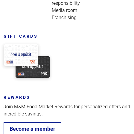
responsibility
Media room
Franchising
GIFT CARDS
REWARDS
Join M&M Food Market Rewards for personalized offers and
incredible savings.
Become a member