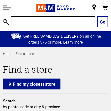
Accessibility
Information
My
Cart
Skip to
Store
Main
Go
Search
Content
Skip to
Get
on all online
FREE SAME-DAY DELIVERY
Primary
orders $75 or more.
Learn more
Navigation
Home
Find a store
Find a store
Find my closest store
Search
by postal code or city & province