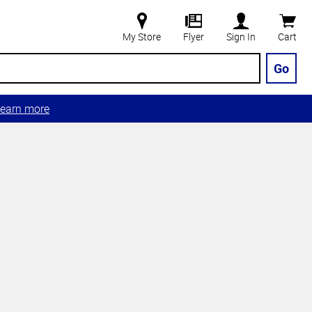
My Store
Flyer
Sign In
Cart
Go
earn more