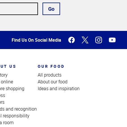
Go
Find Us On Social Media
UT US
OUR FOOD
tory
All products
 online
About our food
ore shopping
Ideas and inspiration
ess
ers
ds and recognition
l responsibility
a room