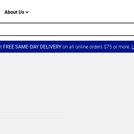
About Us
et
on all online orders $75 or more.
L
FREE SAME-DAY DELIVERY