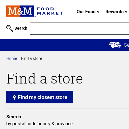
Accessibility
Information
Our Food
Rewards
Skip to
Main
Search
Content
Skip to
G
Primary
Navigation
Home
Find a store
Find a store
Find my closest store
Search
by postal code or city & province