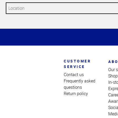
Top
of
Page
CUSTOMER
ABO
SERVICE
Our s
Contact us
Shop
Frequently asked
In-st
questions
Expr
Return policy
Care
Awar
Socia
Medi