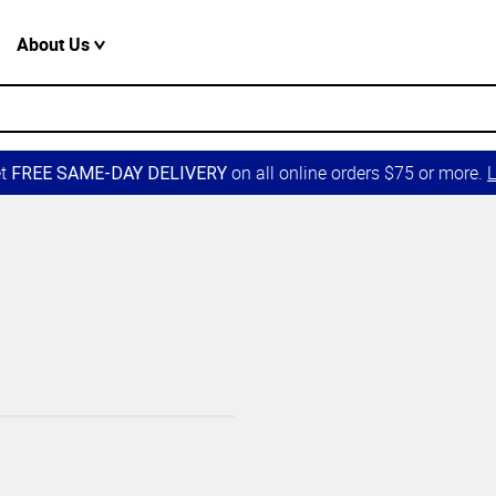
About Us
et
on all online orders $75 or more.
L
FREE SAME-DAY DELIVERY