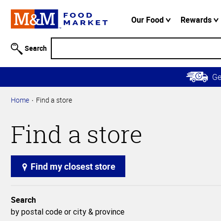
Accessibility
Information
Our Food
Rewards
Skip to
Main
Search
Content
Skip to
G
Primary
Navigation
Home
Find a store
Find a store
Find my closest store
Search
by postal code or city & province