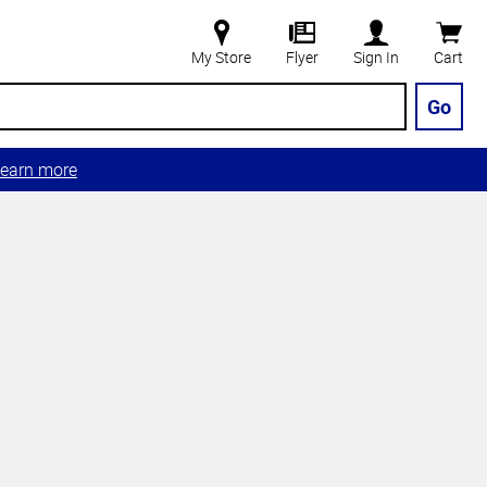
My Store
Flyer
Sign In
Cart
Go
earn more