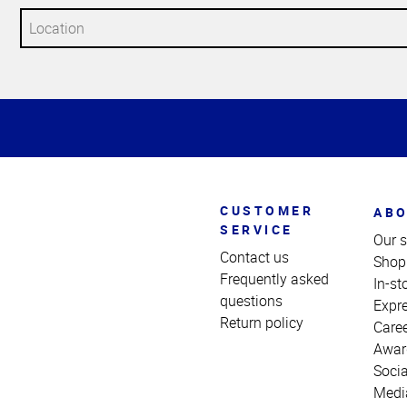
Top
of
Page
CUSTOMER
ABO
SERVICE
Our s
Contact us
Shop
Frequently asked
In-st
questions
Expr
Return policy
Care
Awar
Socia
Medi