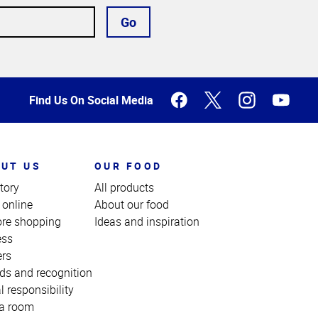
Go
Find Us On Social Media
UT US
OUR FOOD
tory
All products
 online
About our food
ore shopping
Ideas and inspiration
ess
ers
ds and recognition
l responsibility
a room