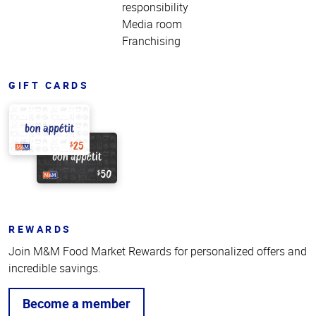
responsibility
Media room
Franchising
GIFT CARDS
REWARDS
Join M&M Food Market Rewards for personalized offers and
incredible savings.
Become a member