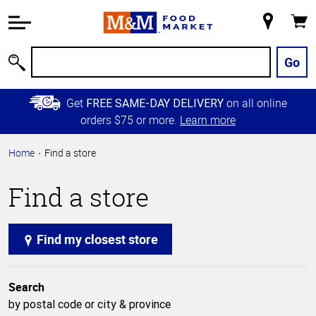
Accessibility
Information
My
Cart
Skip to
Store
Main
Go
Search
Content
Skip to
Get
on all online
FREE SAME-DAY DELIVERY
Primary
orders $75 or more.
Learn more
Navigation
Home
Find a store
Find a store
Find my closest store
Search
by postal code or city & province