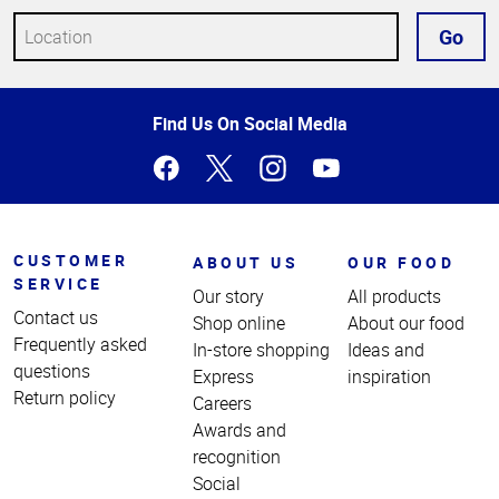
Go
Top
Find Us On Social Media
of
Page
CUSTOMER
ABOUT US
OUR FOOD
SERVICE
Our story
All products
Contact us
Shop online
About our food
Frequently asked
In-store shopping
Ideas and
questions
Express
inspiration
Return policy
Careers
Awards and
recognition
Social