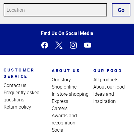
Go
Top
Find Us On Social Media
of
Page
CUSTOMER
ABOUT US
OUR FOOD
SERVICE
Our story
All products
Contact us
Shop online
About our food
Frequently asked
In-store shopping
Ideas and
questions
Express
inspiration
Return policy
Careers
Awards and
recognition
Social