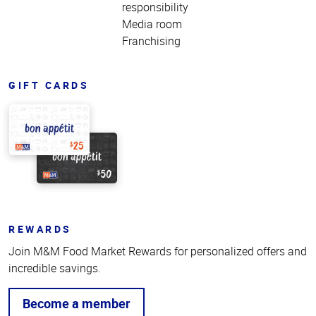
responsibility
Media room
Franchising
GIFT CARDS
REWARDS
Join M&M Food Market Rewards for personalized offers and
incredible savings.
Become a member