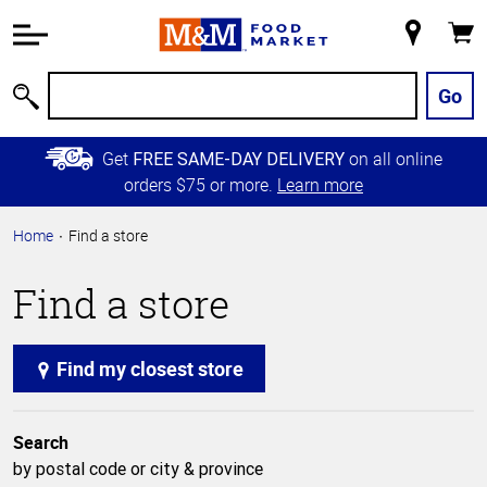
Accessibility
Information
My
Cart
Skip to
Store
Main
Go
Search
Content
Skip to
Get
on all online
FREE SAME-DAY DELIVERY
Primary
orders $75 or more.
Learn more
Navigation
Home
Find a store
Find a store
Find my closest store
Search
by postal code or city & province