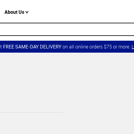
About Us
et
on all online orders $75 or more.
L
FREE SAME-DAY DELIVERY