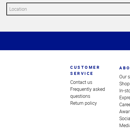
Top
of
Page
CUSTOMER
ABO
SERVICE
Our s
Contact us
Shop
Frequently asked
In-st
questions
Expr
Return policy
Care
Awar
Socia
Medi