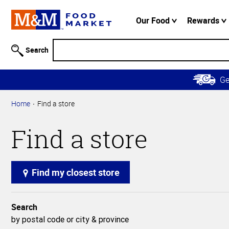
Accessibility
Information
Our Food
Rewards
Skip to
Main
Search
Content
Skip to
G
Primary
Navigation
Home
Find a store
Find a store
Find my closest store
Search
by postal code or city & province