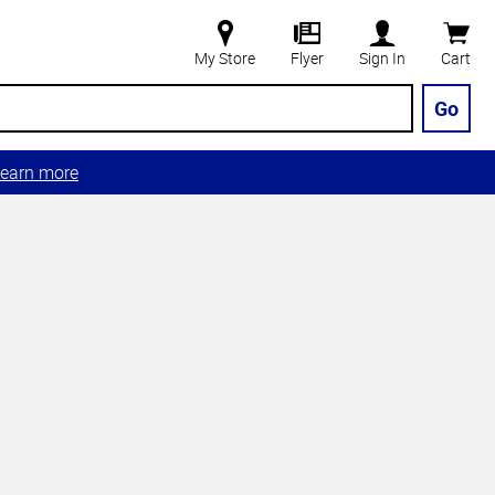
My Store
Flyer
Sign In
Cart
Go
earn more