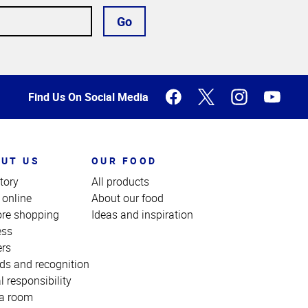
Go
Find Us On Social Media
UT US
OUR FOOD
tory
All products
 online
About our food
ore shopping
Ideas and inspiration
ess
ers
ds and recognition
l responsibility
a room