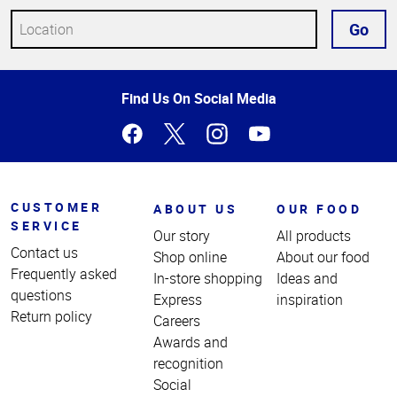
Go
Top
Find Us On Social Media
of
Page
CUSTOMER
ABOUT US
OUR FOOD
SERVICE
Our story
All products
Contact us
Shop online
About our food
Frequently asked
In-store shopping
Ideas and
questions
Express
inspiration
Return policy
Careers
Awards and
recognition
Social