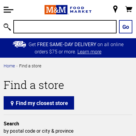
Accessibility
Information
My
Cart
Skip to
Store
Main
Go
Search
Content
Skip to
Get
on all online
FREE SAME-DAY DELIVERY
Primary
orders $75 or more.
Learn more
Navigation
Home
Find a store
Find a store
Find my closest store
Search
by postal code or city & province