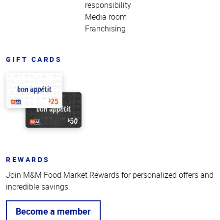
responsibility
Media room
Franchising
GIFT CARDS
REWARDS
Join M&M Food Market Rewards for personalized offers and
incredible savings.
Become a member