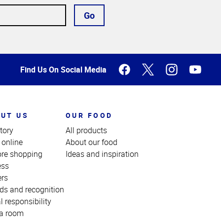
Go
Find Us On Social Media
UT US
OUR FOOD
tory
All products
 online
About our food
ore shopping
Ideas and inspiration
ess
ers
ds and recognition
l responsibility
a room