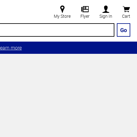
My Store
Flyer
Sign In
Cart
Go
earn more