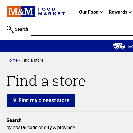
Accessibility
Information
Our Food
Rewards
Skip to
Main
Search
Content
Skip to
G
Primary
Navigation
Home
Find a store
Find a store
Find my closest store
Search
by postal code or city & province