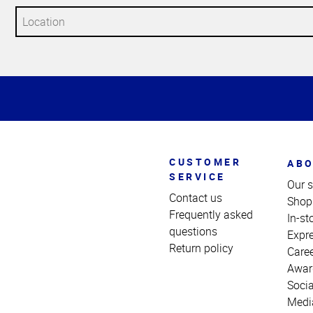
Top
of
Page
CUSTOMER
ABO
SERVICE
Our s
Contact us
Shop
Frequently asked
In-st
questions
Expr
Return policy
Care
Awar
Socia
Medi