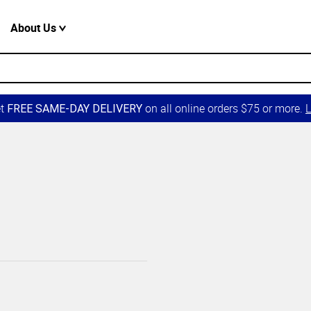
About Us
et
on all online orders $75 or more.
L
FREE SAME-DAY DELIVERY