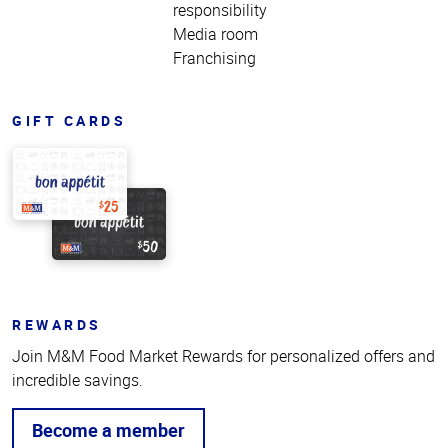
responsibility
Media room
Franchising
GIFT CARDS
REWARDS
Join M&M Food Market Rewards for personalized offers and
incredible savings.
Become a member