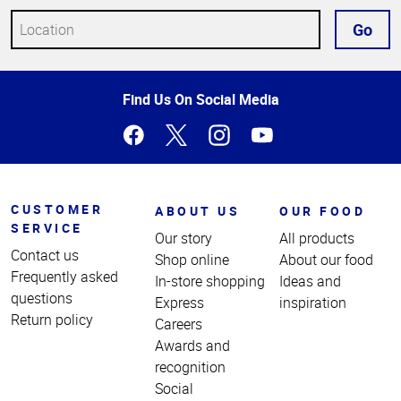
Go
Top
Find Us On Social Media
of
Page
CUSTOMER
ABOUT US
OUR FOOD
SERVICE
Our story
All products
Contact us
Shop online
About our food
Frequently asked
In-store shopping
Ideas and
questions
Express
inspiration
Return policy
Careers
Awards and
recognition
Social