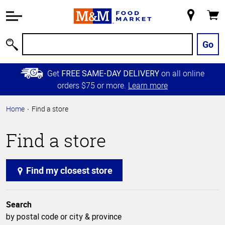
Accessibility
Information
My
Cart
Skip to
Store
Main
Go
Search
Content
Skip to
Get
on all online
FREE SAME-DAY DELIVERY
Primary
orders $75 or more.
Learn more
Navigation
Home
Find a store
Find a store
Find my closest store
Search
by postal code or city & province