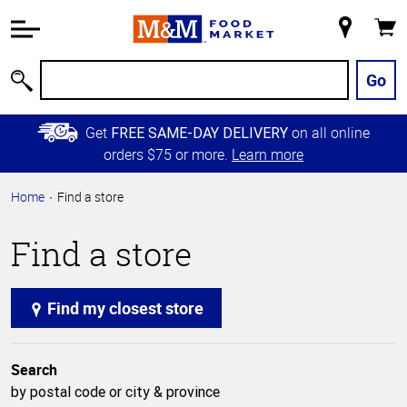
Accessibility
Information
My
Cart
Skip to
Store
Main
Go
Search
Content
Skip to
Get
on all online
FREE SAME-DAY DELIVERY
Primary
orders $75 or more.
Learn more
Navigation
Home
Find a store
Find a store
Find my closest store
Search
by postal code or city & province