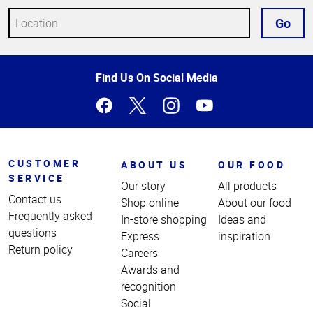
Go
Top
Find Us On Social Media
of
Page
CUSTOMER
ABOUT US
OUR FOOD
SERVICE
Our story
All products
Contact us
Shop online
About our food
Frequently asked
In-store shopping
Ideas and
questions
Express
inspiration
Return policy
Careers
Awards and
recognition
Social