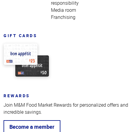
responsibility
Media room
Franchising
GIFT CARDS
REWARDS
Join M&M Food Market Rewards for personalized offers and
incredible savings.
Become a member