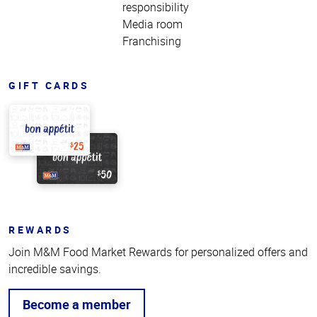
responsibility
Media room
Franchising
GIFT CARDS
REWARDS
Join M&M Food Market Rewards for personalized offers and
incredible savings.
Become a member