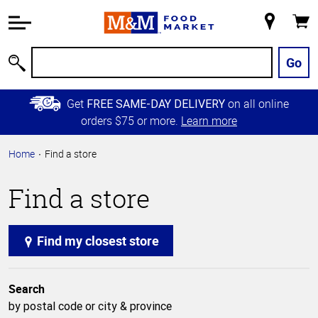
Accessibility
Information
My
Cart
Skip to
Store
Main
Go
Search
Content
Skip to
Get
on all online
FREE SAME-DAY DELIVERY
Primary
orders $75 or more.
Learn more
Navigation
Home
Find a store
Find a store
Find my closest store
Search
by postal code or city & province