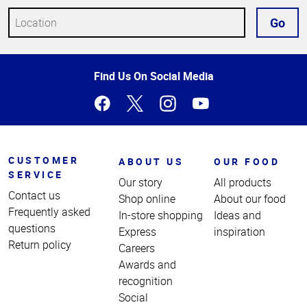
Go
Top
Find Us On Social Media
of
Page
CUSTOMER
ABOUT US
OUR FOOD
SERVICE
Our story
All products
Contact us
Shop online
About our food
Frequently asked
In-store shopping
Ideas and
questions
Express
inspiration
Return policy
Careers
Awards and
recognition
Social