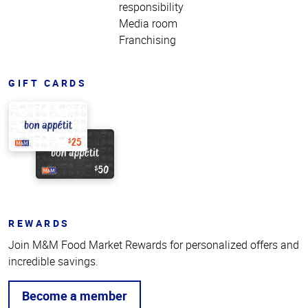
responsibility
Media room
Franchising
GIFT CARDS
REWARDS
Join M&M Food Market Rewards for personalized offers and
incredible savings.
Become a member