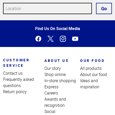
Go
Top
Find Us On Social Media
of
Page
CUSTOMER
ABOUT US
OUR FOOD
SERVICE
Our story
All products
Contact us
Shop online
About our food
Frequently asked
In-store shopping
Ideas and
questions
Express
inspiration
Return policy
Careers
Awards and
recognition
Social