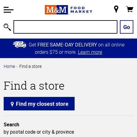
Accessibility
Information
My
Cart
Skip to
Store
Main
Go
Search
Content
Skip to
Get
on all online
FREE SAME-DAY DELIVERY
Primary
orders $75 or more.
Learn more
Navigation
Home
Find a store
Find a store
Find my closest store
Search
by postal code or city & province