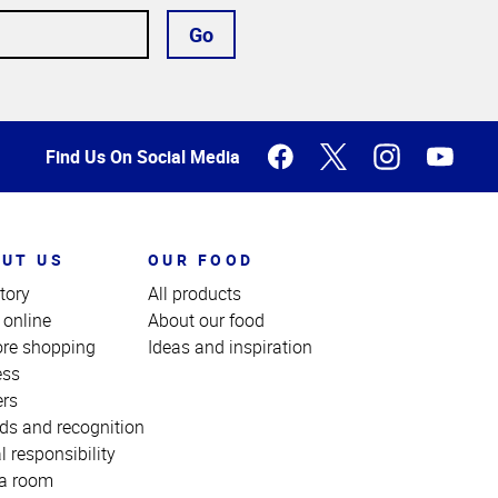
Go
Find Us On Social Media
UT US
OUR FOOD
tory
All products
 online
About our food
ore shopping
Ideas and inspiration
ess
ers
ds and recognition
l responsibility
a room