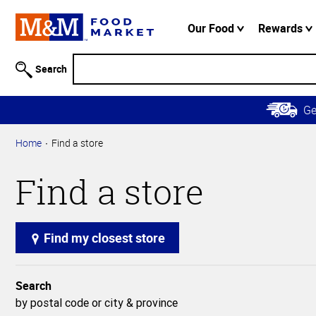
Accessibility
Information
Our Food
Rewards
Skip to
Main
Search
Content
Skip to
G
Primary
Navigation
Home
Find a store
Find a store
Find my closest store
Search
by postal code or city & province