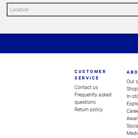
Top
of
Page
CUSTOMER
ABO
SERVICE
Our s
Contact us
Shop
Frequently asked
In-st
questions
Expr
Return policy
Care
Awar
Socia
Medi