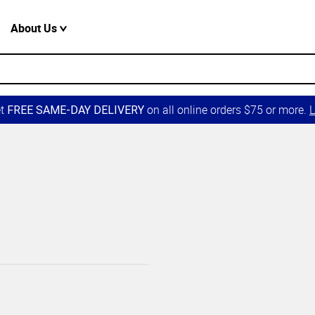
About Us
et
on all online orders $75 or more.
L
FREE SAME-DAY DELIVERY