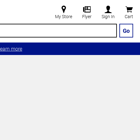
My Store
Flyer
Sign In
Cart
Go
earn more