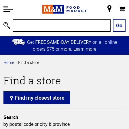
Accessibility
Information
My
Cart
Skip to
Store
Main
Go
Search
Content
Skip to
Get
on all online
FREE SAME-DAY DELIVERY
Primary
orders $75 or more.
Learn more
Navigation
Home
Find a store
Find a store
Find my closest store
Search
by postal code or city & province