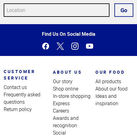
Go
Top
Find Us On Social Media
of
Page
CUSTOMER
ABOUT US
OUR FOOD
SERVICE
Our story
All products
Contact us
Shop online
About our food
Frequently asked
In-store shopping
Ideas and
questions
Express
inspiration
Return policy
Careers
Awards and
recognition
Social