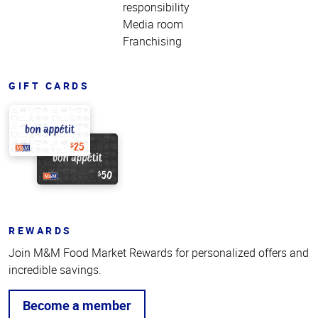
responsibility
Media room
Franchising
GIFT CARDS
REWARDS
Join M&M Food Market Rewards for personalized offers and
incredible savings.
Become a member