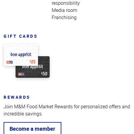
responsibility
Media room
Franchising
GIFT CARDS
REWARDS
Join M&M Food Market Rewards for personalized offers and
incredible savings.
Become a member