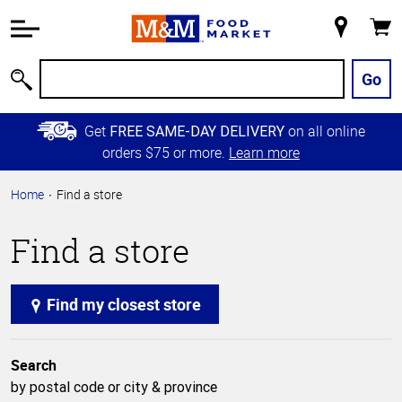
Accessibility
Information
My
Cart
Skip to
Store
Main
Go
Search
Content
Skip to
Get
on all online
FREE SAME-DAY DELIVERY
Primary
orders $75 or more.
Learn more
Navigation
Home
Find a store
Find a store
Find my closest store
Search
by postal code or city & province