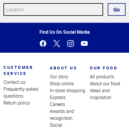
Go
Top
Find Us On Social Media
of
Page
CUSTOMER
ABOUT US
OUR FOOD
SERVICE
Our story
All products
Contact us
Shop online
About our food
Frequently asked
In-store shopping
Ideas and
questions
Express
inspiration
Return policy
Careers
Awards and
recognition
Social