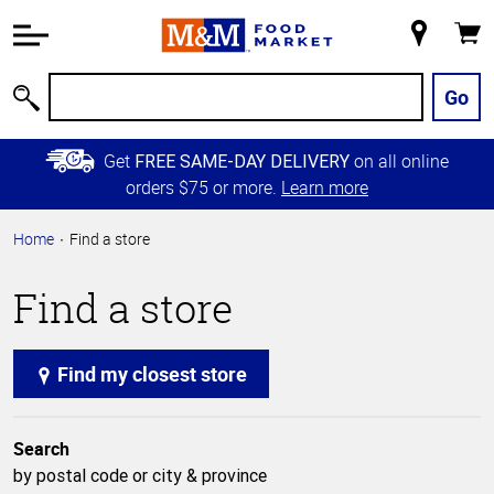
Accessibility
Information
My
Cart
Skip to
Store
Main
Go
Search
Content
Skip to
Get
on all online
FREE SAME-DAY DELIVERY
Primary
orders $75 or more.
Learn more
Navigation
Home
Find a store
Find a store
Find my closest store
Search
by postal code or city & province