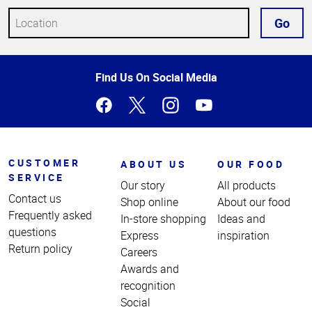
Go
Top
Find Us On Social Media
of
Page
CUSTOMER
ABOUT US
OUR FOOD
SERVICE
Our story
All products
Contact us
Shop online
About our food
Frequently asked
In-store shopping
Ideas and
questions
Express
inspiration
Return policy
Careers
Awards and
recognition
Social