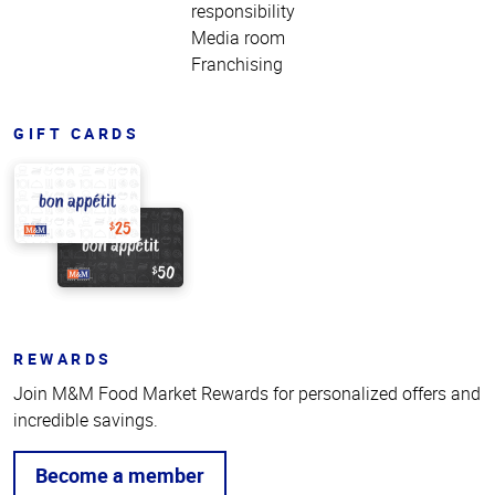
responsibility
Media room
Franchising
GIFT CARDS
REWARDS
Join M&M Food Market Rewards for personalized offers and
incredible savings.
Become a member