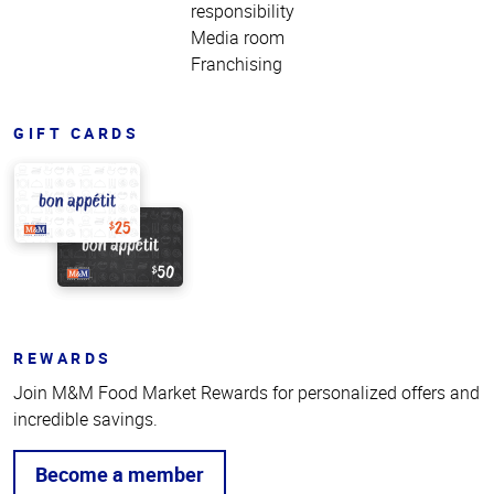
responsibility
Media room
Franchising
GIFT CARDS
REWARDS
Join M&M Food Market Rewards for personalized offers and
incredible savings.
Become a member