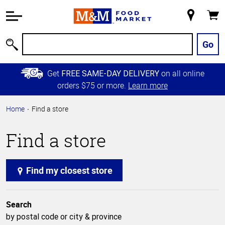
Accessibility
Information
My
Cart
Skip to
Store
Main
Go
Search
Content
Skip to
Get
on all online
FREE SAME-DAY DELIVERY
Primary
orders $75 or more.
Learn more
Navigation
Home
Find a store
Find a store
Find my closest store
Search
by postal code or city & province