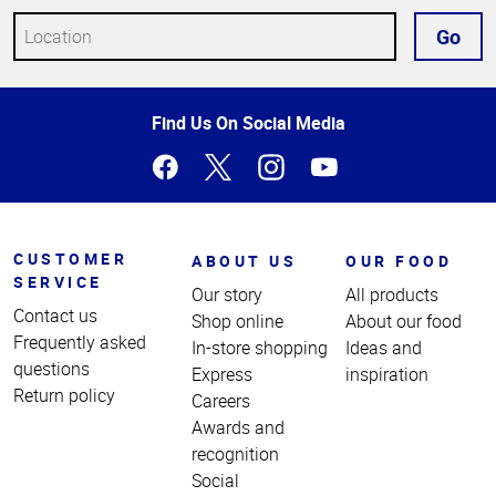
Go
Top
Find Us On Social Media
of
Page
CUSTOMER
ABOUT US
OUR FOOD
SERVICE
Our story
All products
Contact us
Shop online
About our food
Frequently asked
In-store shopping
Ideas and
questions
Express
inspiration
Return policy
Careers
Awards and
recognition
Social