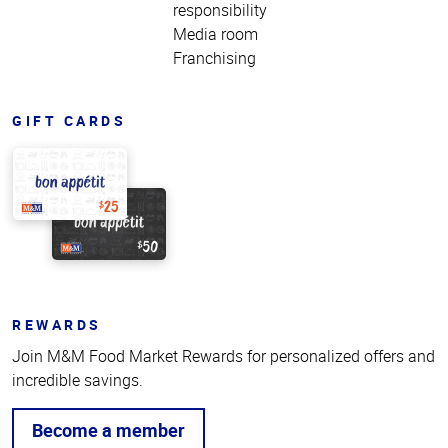
responsibility
Media room
Franchising
GIFT CARDS
REWARDS
Join M&M Food Market Rewards for personalized offers and
incredible savings.
Become a member