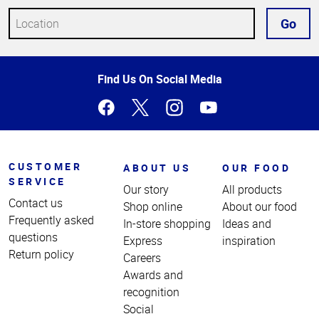
Go
Top
Find Us On Social Media
of
Page
CUSTOMER
ABOUT US
OUR FOOD
SERVICE
Our story
All products
Contact us
Shop online
About our food
Frequently asked
In-store shopping
Ideas and
questions
Express
inspiration
Return policy
Careers
Awards and
recognition
Social