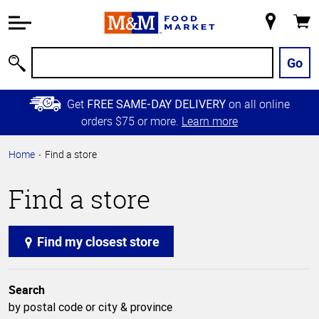
Accessibility
Information
My
Cart
Skip to
Store
Main
Go
Search
Content
Skip to
Get
on all online
FREE SAME-DAY DELIVERY
Primary
orders $75 or more.
Learn more
Navigation
Home
Find a store
Find a store
Find my closest store
Search
by postal code or city & province