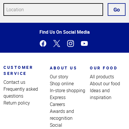
Go
Top
Find Us On Social Media
of
Page
CUSTOMER
ABOUT US
OUR FOOD
SERVICE
Our story
All products
Contact us
Shop online
About our food
Frequently asked
In-store shopping
Ideas and
questions
Express
inspiration
Return policy
Careers
Awards and
recognition
Social