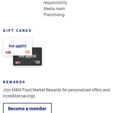
responsibility
Media room
Franchising
GIFT CARDS
REWARDS
Join M&M Food Market Rewards for personalized offers and
incredible savings.
Become a member