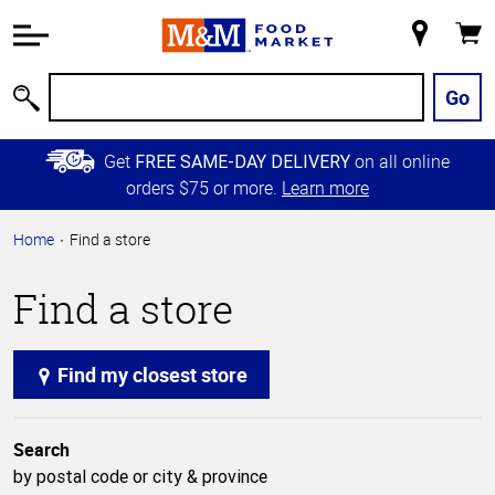
Accessibility
Information
My
Cart
Skip to
Store
Main
Go
Search
Content
Skip to
Get
on all online
FREE SAME-DAY DELIVERY
Primary
orders $75 or more.
Learn more
Navigation
Home
Find a store
Find a store
Find my closest store
Search
by postal code or city & province