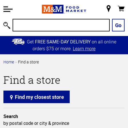
Accessibility
Information
My
Cart
Skip to
Store
Main
Go
Search
Content
Skip to
Get
on all online
FREE SAME-DAY DELIVERY
Primary
orders $75 or more.
Learn more
Navigation
Home
Find a store
Find a store
Find my closest store
Search
by postal code or city & province