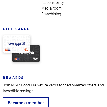
responsibility
Media room
Franchising
GIFT CARDS
REWARDS
Join M&M Food Market Rewards for personalized offers and
incredible savings.
Become a member