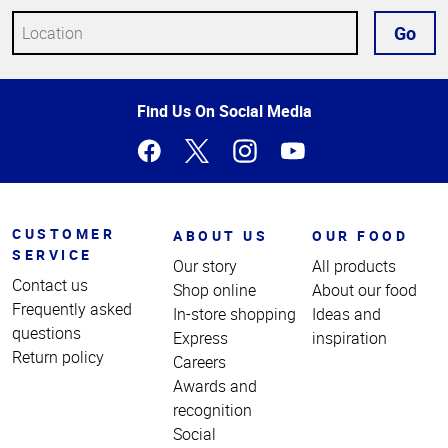
Go
Top
Find Us On Social Media
of
Page
CUSTOMER
ABOUT US
OUR FOOD
SERVICE
Our story
All products
Contact us
Shop online
About our food
Frequently asked
In-store shopping
Ideas and
questions
Express
inspiration
Return policy
Careers
Awards and
recognition
Social