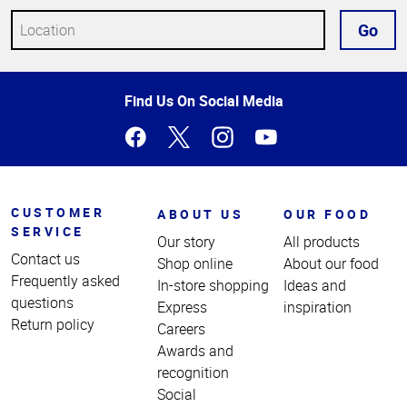
Go
Top
Find Us On Social Media
of
Page
CUSTOMER
ABOUT US
OUR FOOD
SERVICE
Our story
All products
Contact us
Shop online
About our food
Frequently asked
In-store shopping
Ideas and
questions
Express
inspiration
Return policy
Careers
Awards and
recognition
Social