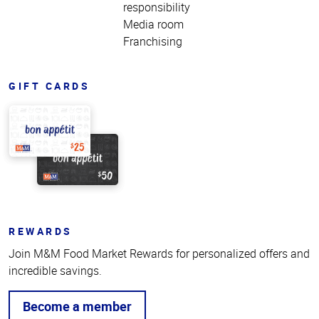
responsibility
Media room
Franchising
GIFT CARDS
REWARDS
Join M&M Food Market Rewards for personalized offers and
incredible savings.
Become a member