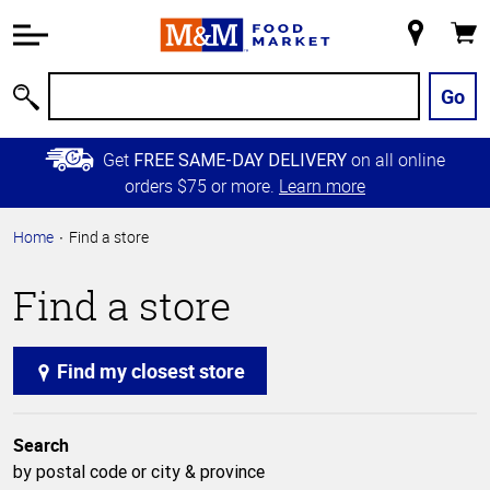
Accessibility
Information
My
Cart
Skip to
Store
Main
Go
Search
Content
Skip to
Get
on all online
FREE SAME-DAY DELIVERY
Primary
orders $75 or more.
Learn more
Navigation
Home
Find a store
Find a store
Find my closest store
Search
by postal code or city & province