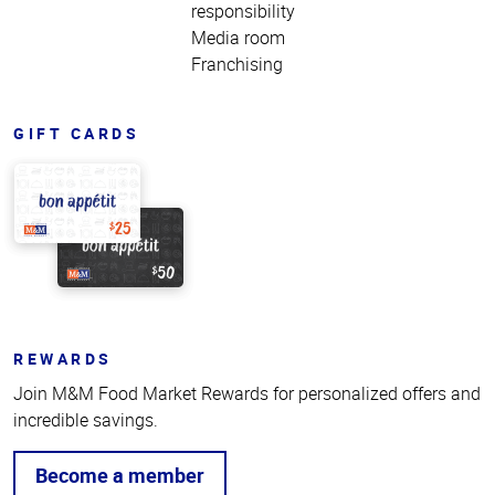
responsibility
Media room
Franchising
GIFT CARDS
REWARDS
Join M&M Food Market Rewards for personalized offers and
incredible savings.
Become a member