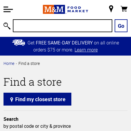
Accessibility
Information
My
Cart
Skip to
Store
Main
Go
Search
Content
Skip to
Get
on all online
FREE SAME-DAY DELIVERY
Primary
orders $75 or more.
Learn more
Navigation
Home
Find a store
Find a store
Find my closest store
Search
by postal code or city & province