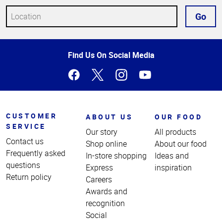
Go
Top
Find Us On Social Media
of
Page
CUSTOMER
ABOUT US
OUR FOOD
SERVICE
Our story
All products
Contact us
Shop online
About our food
Frequently asked
In-store shopping
Ideas and
questions
Express
inspiration
Return policy
Careers
Awards and
recognition
Social