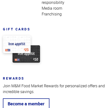
responsibility
Media room
Franchising
GIFT CARDS
REWARDS
Join M&M Food Market Rewards for personalized offers and
incredible savings.
Become a member