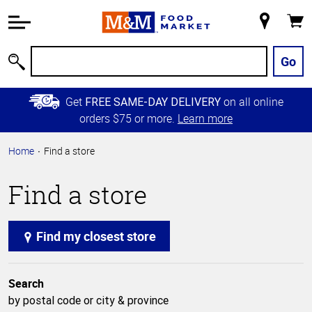
Accessibility
Information
My
Cart
Skip to
Store
Main
Go
Search
Content
Skip to
Get
on all online
FREE SAME-DAY DELIVERY
Primary
orders $75 or more.
Learn more
Navigation
Home
Find a store
Find a store
Find my closest store
Search
by postal code or city & province