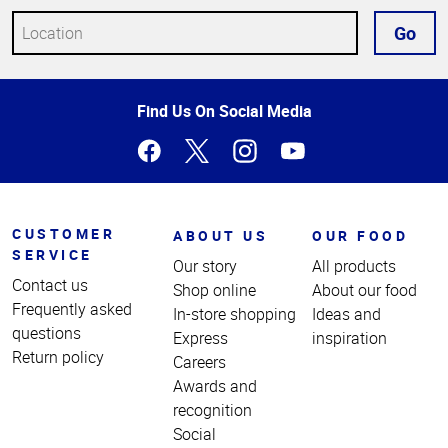
Go
Top
Find Us On Social Media
of
Page
CUSTOMER
ABOUT US
OUR FOOD
SERVICE
Our story
All products
Contact us
Shop online
About our food
Frequently asked
In-store shopping
Ideas and
questions
Express
inspiration
Return policy
Careers
Awards and
recognition
Social