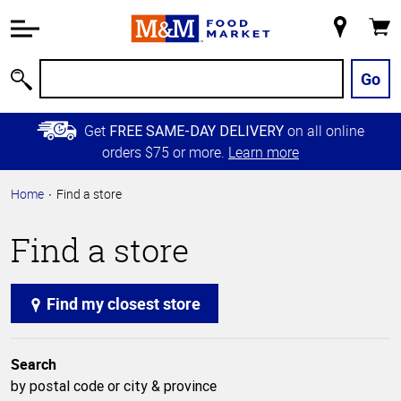
Accessibility
Information
My
Cart
Skip to
Store
Main
Go
Search
Content
Skip to
Get
on all online
FREE SAME-DAY DELIVERY
Primary
orders $75 or more.
Learn more
Navigation
Home
Find a store
Find a store
Find my closest store
Search
by postal code or city & province