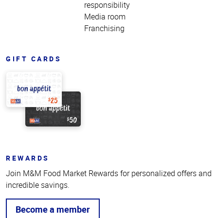
responsibility
Media room
Franchising
GIFT CARDS
REWARDS
Join M&M Food Market Rewards for personalized offers and
incredible savings.
Become a member