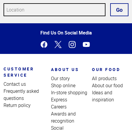
Go
Top
Find Us On Social Media
of
Page
CUSTOMER
ABOUT US
OUR FOOD
SERVICE
Our story
All products
Contact us
Shop online
About our food
Frequently asked
In-store shopping
Ideas and
questions
Express
inspiration
Return policy
Careers
Awards and
recognition
Social