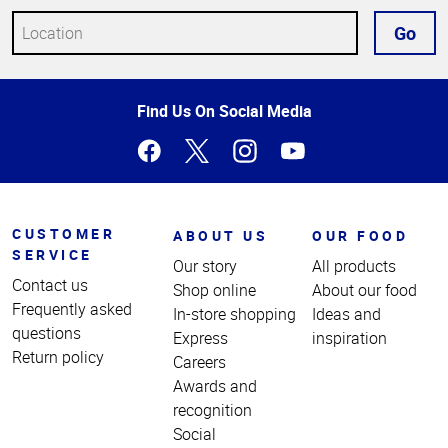
Go
Top
Find Us On Social Media
of
Page
CUSTOMER
ABOUT US
OUR FOOD
SERVICE
Our story
All products
Contact us
Shop online
About our food
Frequently asked
In-store shopping
Ideas and
questions
Express
inspiration
Return policy
Careers
Awards and
recognition
Social