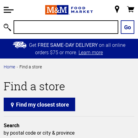
Accessibility
Information
My
Cart
Skip to
Store
Main
Go
Search
Content
Skip to
Get
on all online
FREE SAME-DAY DELIVERY
Primary
orders $75 or more.
Learn more
Navigation
Home
Find a store
Find a store
Find my closest store
Search
by postal code or city & province