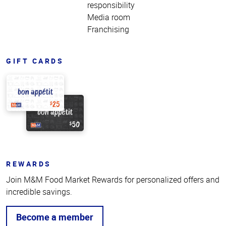
responsibility
Media room
Franchising
GIFT CARDS
REWARDS
Join M&M Food Market Rewards for personalized offers and
incredible savings.
Become a member