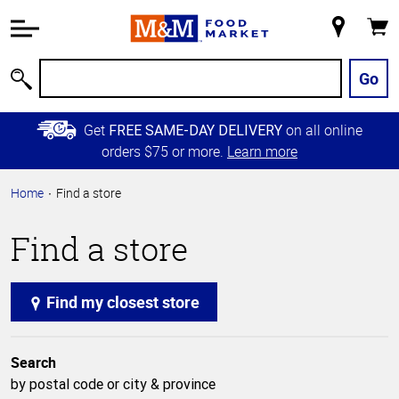
Accessibility
Information
My
Cart
Skip to
Store
Main
Go
Search
Content
Skip to
Get
on all online
FREE SAME-DAY DELIVERY
Primary
orders $75 or more.
Learn more
Navigation
Home
Find a store
Find a store
Find my closest store
Search
by postal code or city & province