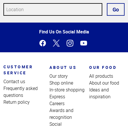
Go
Top
Find Us On Social Media
of
Page
CUSTOMER
ABOUT US
OUR FOOD
SERVICE
Our story
All products
Contact us
Shop online
About our food
Frequently asked
In-store shopping
Ideas and
questions
Express
inspiration
Return policy
Careers
Awards and
recognition
Social