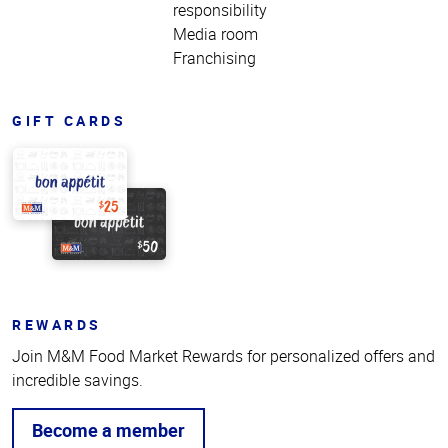
responsibility
Media room
Franchising
GIFT CARDS
REWARDS
Join M&M Food Market Rewards for personalized offers and
incredible savings.
Become a member