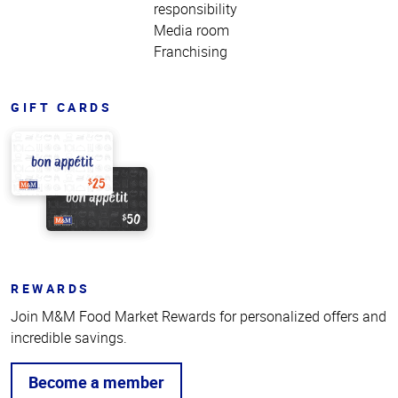
responsibility
Media room
Franchising
GIFT CARDS
REWARDS
Join M&M Food Market Rewards for personalized offers and
incredible savings.
Become a member