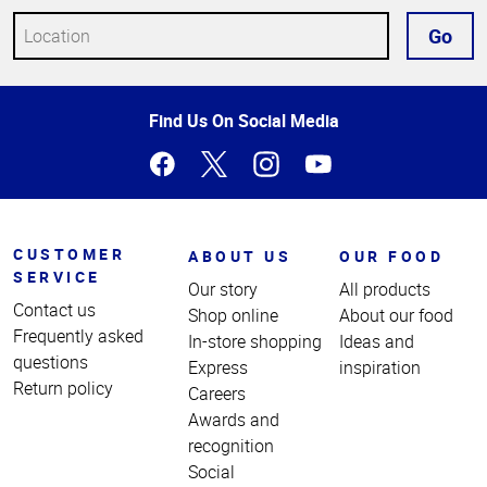
Go
Top
Find Us On Social Media
of
Page
CUSTOMER
ABOUT US
OUR FOOD
SERVICE
Our story
All products
Contact us
Shop online
About our food
Frequently asked
In-store shopping
Ideas and
questions
Express
inspiration
Return policy
Careers
Awards and
recognition
Social