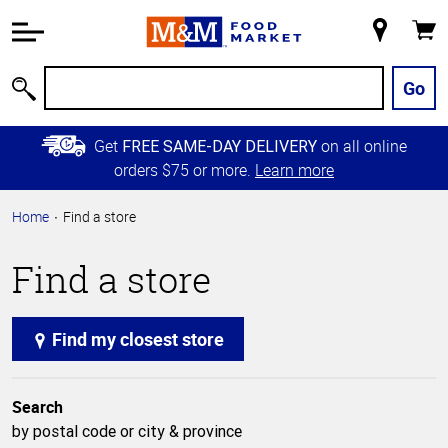
Accessibility
Information
My
Cart
Skip to
Store
Main
Go
Search
Content
Skip to
Get
on all online
FREE SAME-DAY DELIVERY
Primary
orders $75 or more.
Learn more
Navigation
Home
Find a store
Find a store
Find my closest store
Search
by postal code or city & province