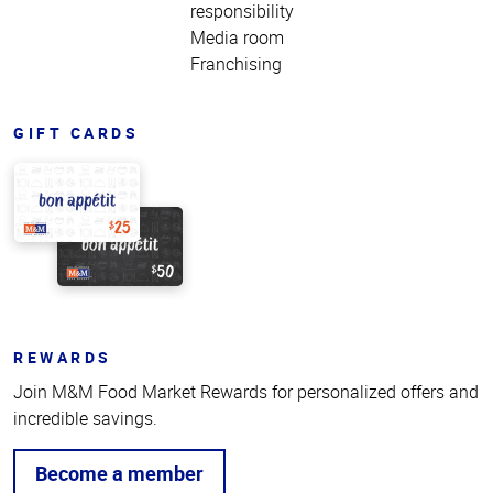
responsibility
Media room
Franchising
GIFT CARDS
REWARDS
Join M&M Food Market Rewards for personalized offers and
incredible savings.
Become a member