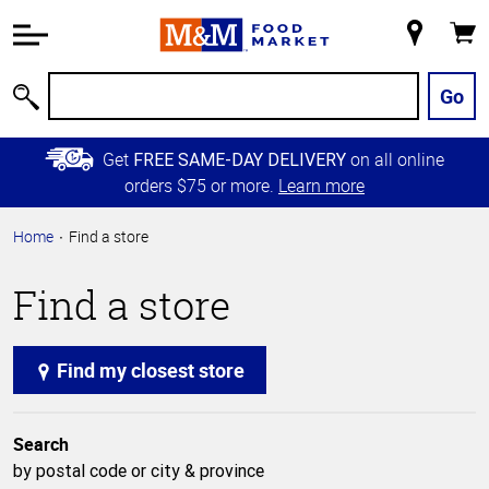
Accessibility
Information
My
Cart
Skip to
Store
Main
Go
Search
Content
Skip to
Get
on all online
FREE SAME-DAY DELIVERY
Primary
orders $75 or more.
Learn more
Navigation
Home
Find a store
Find a store
Find my closest store
Search
by postal code or city & province