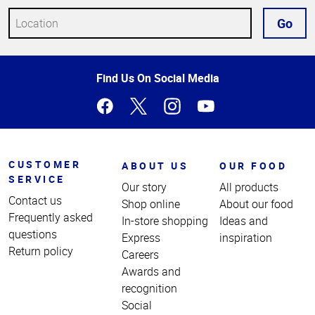
Go
Top
Find Us On Social Media
of
Page
CUSTOMER
ABOUT US
OUR FOOD
SERVICE
Our story
All products
Contact us
Shop online
About our food
Frequently asked
In-store shopping
Ideas and
questions
Express
inspiration
Return policy
Careers
Awards and
recognition
Social