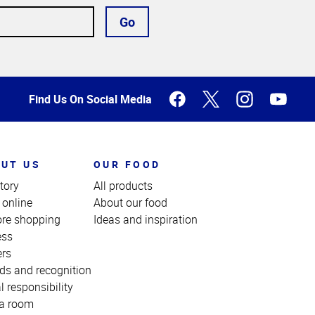
Go
Find Us On Social Media
UT US
OUR FOOD
tory
All products
 online
About our food
ore shopping
Ideas and inspiration
ess
ers
ds and recognition
l responsibility
a room