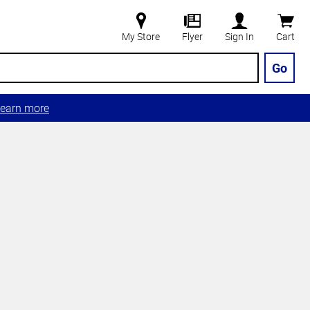
My Store
Flyer
Sign In
Cart
Go
earn more