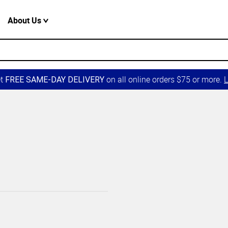
About Us
et
on all online orders $75 or more.
L
FREE SAME-DAY DELIVERY