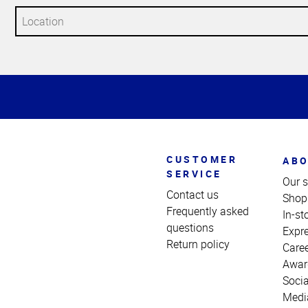
Top
of
Page
CUSTOMER
ABO
SERVICE
Our s
Contact us
Shop
Frequently asked
In-st
questions
Expr
Return policy
Care
Awar
Socia
Medi