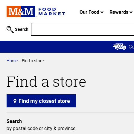
Accessibility
Information
Our Food
Rewards
Skip to
Main
Search
Content
Skip to
G
Primary
Navigation
Home
Find a store
Find a store
Find my closest store
Search
by postal code or city & province