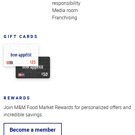
responsibility
Media room
Franchising
GIFT CARDS
REWARDS
Join M&M Food Market Rewards for personalized offers and
incredible savings.
Become a member