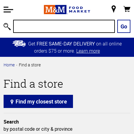
Accessibility
Information
My
Cart
Skip to
Store
Main
Go
Search
Content
Skip to
Get
on all online
FREE SAME-DAY DELIVERY
Primary
orders $75 or more.
Learn more
Navigation
Home
Find a store
Find a store
Find my closest store
Search
by postal code or city & province