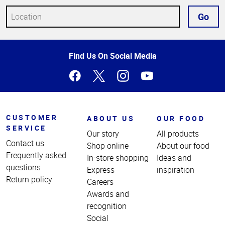
Go
Top
Find Us On Social Media
of
Page
CUSTOMER
ABOUT US
OUR FOOD
SERVICE
Our story
All products
Contact us
Shop online
About our food
Frequently asked
In-store shopping
Ideas and
questions
Express
inspiration
Return policy
Careers
Awards and
recognition
Social