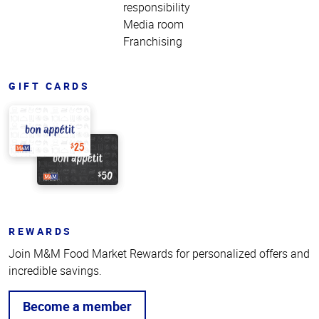
responsibility
Media room
Franchising
GIFT CARDS
REWARDS
Join M&M Food Market Rewards for personalized offers and
incredible savings.
Become a member