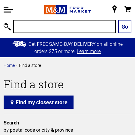
Accessibility
Information
My
Cart
Skip to
Store
Main
Go
Search
Content
Skip to
Get
on all online
FREE SAME-DAY DELIVERY
Primary
orders $75 or more.
Learn more
Navigation
Home
Find a store
Find a store
Find my closest store
Search
by postal code or city & province