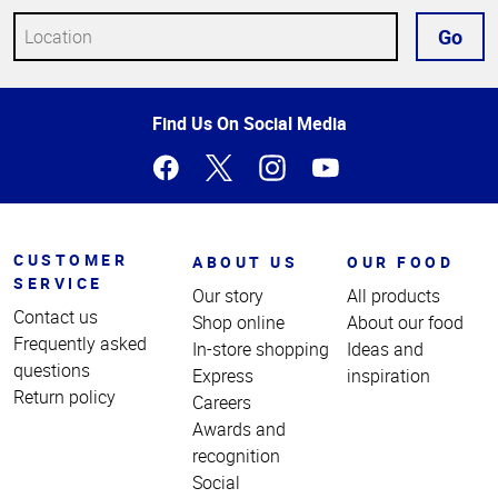
Go
Top
Find Us On Social Media
of
Page
CUSTOMER
ABOUT US
OUR FOOD
SERVICE
Our story
All products
Contact us
Shop online
About our food
Frequently asked
In-store shopping
Ideas and
questions
Express
inspiration
Return policy
Careers
Awards and
recognition
Social