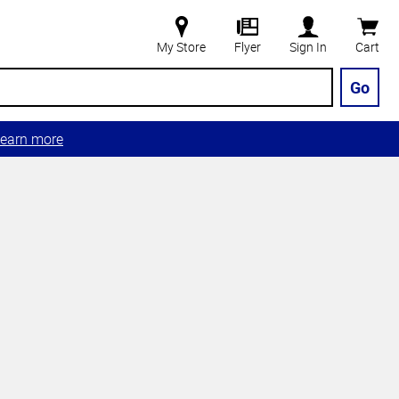
My Store
Flyer
Sign In
Cart
Go
earn more