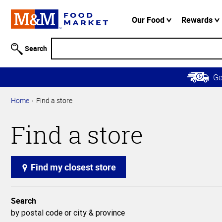
Accessibility
Information
Our Food
Rewards
Skip to
Main
Search
Content
Skip to
G
Primary
Navigation
Home
Find a store
Find a store
Find my closest store
Search
by postal code or city & province