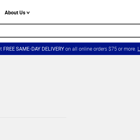
About Us
et
on all online orders $75 or more.
L
FREE SAME-DAY DELIVERY