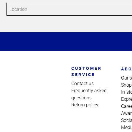
Top
of
Page
CUSTOMER
ABO
SERVICE
Our s
Contact us
Shop
Frequently asked
In-st
questions
Expr
Return policy
Care
Awar
Socia
Medi