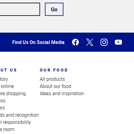
Go
Find Us On Social Media
UT US
OUR FOOD
tory
All products
 online
About our food
ore shopping
Ideas and inspiration
ess
ers
ds and recognition
l responsibility
a room