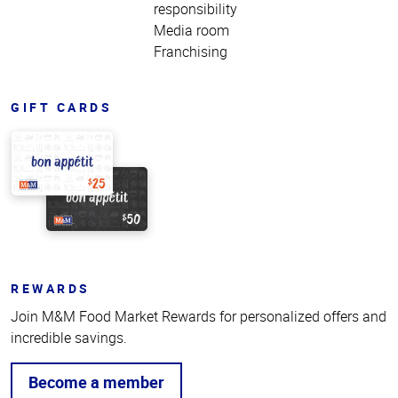
responsibility
Media room
Franchising
GIFT CARDS
REWARDS
Join M&M Food Market Rewards for personalized offers and
incredible savings.
Become a member