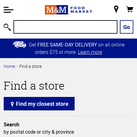
Accessibility
Information
My
Cart
Skip to
Store
Main
Go
Search
Content
Skip to
Get
on all online
FREE SAME-DAY DELIVERY
Primary
orders $75 or more.
Learn more
Navigation
Home
Find a store
Find a store
Find my closest store
Search
by postal code or city & province