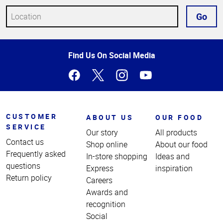
Go
Top
Find Us On Social Media
of
Page
CUSTOMER
ABOUT US
OUR FOOD
SERVICE
Our story
All products
Contact us
Shop online
About our food
Frequently asked
In-store shopping
Ideas and
questions
Express
inspiration
Return policy
Careers
Awards and
recognition
Social