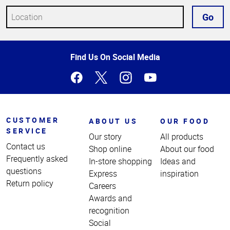
Go
Top
Find Us On Social Media
of
Page
CUSTOMER
ABOUT US
OUR FOOD
SERVICE
Our story
All products
Contact us
Shop online
About our food
Frequently asked
In-store shopping
Ideas and
questions
Express
inspiration
Return policy
Careers
Awards and
recognition
Social