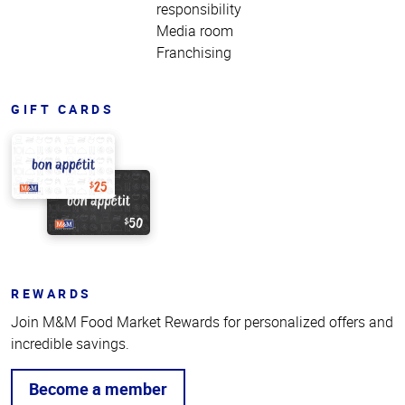
responsibility
Media room
Franchising
GIFT CARDS
REWARDS
Join M&M Food Market Rewards for personalized offers and
incredible savings.
Become a member