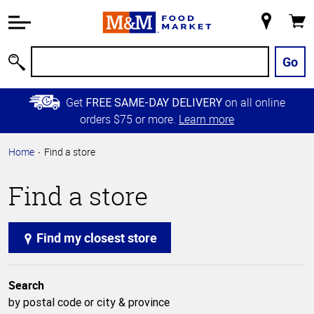
Accessibility
Information
My
Cart
Skip to
Store
Main
Go
Search
Content
Skip to
Get
on all online
FREE SAME-DAY DELIVERY
Primary
orders $75 or more.
Learn more
Navigation
Home
Find a store
Find a store
Find my closest store
Search
by postal code or city & province